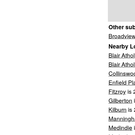
Other su
Broadvie
Nearby L
Blair Athol
Blair Atho
Collinswo
Enfield Pl
Fitzroy
is 
Gilberton
i
Kilburn
is 
Manning
Medindie
i