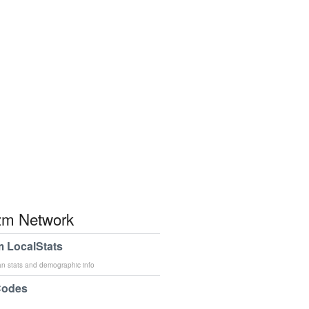
m Network
 LocalStats
an stats and demographic info
Codes