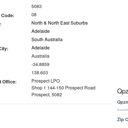
5083
08
 Code:
North & North East Suburbs
:
Adelaide
South Australia
Adelaide
ity:
Australia
-34.8859
138.603
Prospect LPO
 Office:
Shop 1 144-150 Prospect Road
Qpz
Prospect, 5082
Qpzm
Australi
Zip 