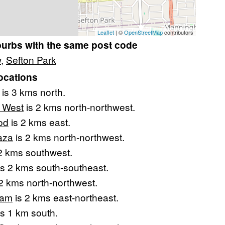
Leaflet
| ©
OpenStreetMap
contributors
burbs with the same post code
w
,
Sefton Park
ocations
is 3 kms north.
l West
is 2 kms north-northwest.
od
is 2 kms east.
aza
is 2 kms north-northwest.
2 kms southwest.
s 2 kms south-southeast.
2 kms north-northwest.
ham
is 2 kms east-northeast.
s 1 km south.