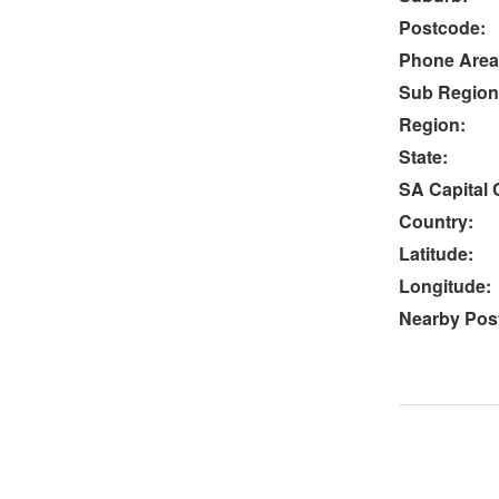
Postcode:
Phone Area
Sub Region
Region:
State:
SA Capital C
Country:
Latitude:
Longitude:
Nearby Post