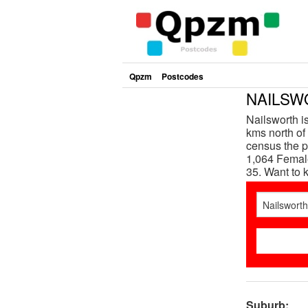
Qpzm
Postcodes
NAILSWO
Nailsworth i
kms north of 
census the p
1,064 Female
35. Want to
Suburb: