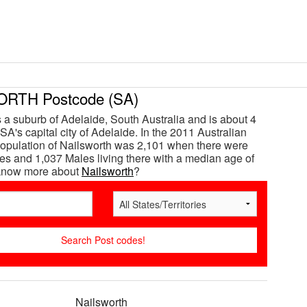
RTH Postcode (SA)
s a suburb of Adelaide, South Australia and is about 4
SA's capital city of Adelaide. In the 2011 Australian
opulation of Nailsworth was 2,101 when there were
s and 1,037 Males living there with a median age of
 know more about
Nailsworth
?
Nailsworth