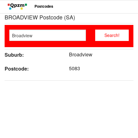
Postcodes
BROADVIEW Postcode (SA)
Broadview
Suburb:
5083
Postcode: