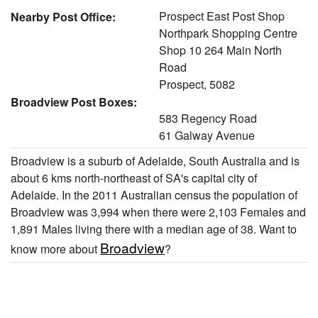
Prospect East Post Shop
Nearby Post Office:
Northpark Shopping Centre
Shop 10 264 Main North
Road
Prospect, 5082
Broadview Post Boxes:
583 Regency Road
61 Galway Avenue
Broadview is a suburb of Adelaide, South Australia and is
about 6 kms north-northeast of SA's capital city of
Adelaide. In the 2011 Australian census the population of
Broadview was 3,994 when there were 2,103 Females and
1,891 Males living there with a median age of 38. Want to
Broadview
know more about
?