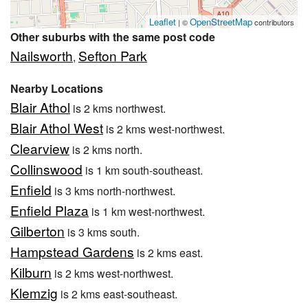
Leaflet
OpenStreetMap
| ©
contributors
Other suburbs with the same post code
Nailsworth
Sefton Park
,
Nearby Locations
Blair Athol
is 2 kms northwest.
Blair Athol West
is 2 kms west-northwest.
Clearview
is 2 kms north.
Collinswood
is 1 km south-southeast.
Enfield
is 3 kms north-northwest.
Enfield Plaza
is 1 km west-northwest.
Gilberton
is 3 kms south.
Hampstead Gardens
is 2 kms east.
Kilburn
is 2 kms west-northwest.
Klemzig
is 2 kms east-southeast.