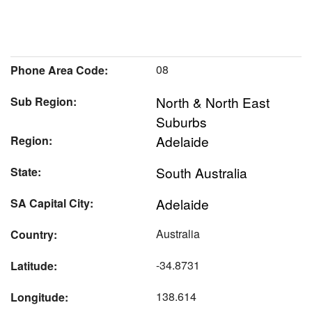
08
Phone Area Code:
North & North East
Sub Region:
Suburbs
Adelaide
Region:
South Australia
State:
Adelaide
SA Capital City:
Australia
Country:
-34.8731
Latitude:
138.614
Longitude: