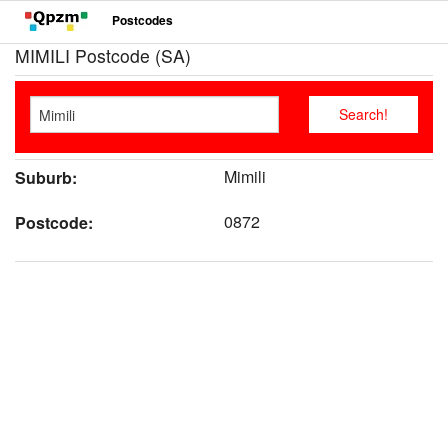
Postcodes
MIMILI Postcode (SA)
Mimili
Suburb:
0872
Postcode: