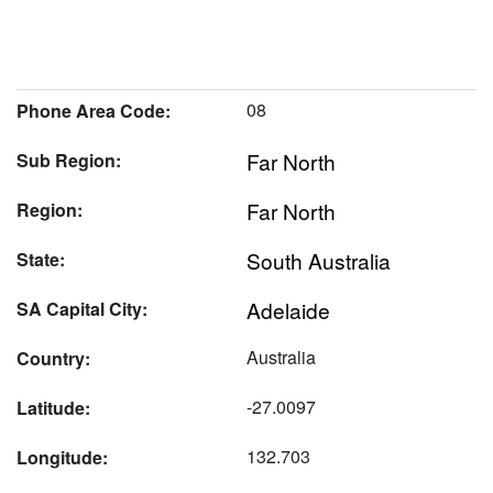
08
Phone Area Code:
Far North
Sub Region:
Far North
Region:
South Australia
State:
Adelaide
SA Capital City:
Australia
Country:
-27.0097
Latitude:
132.703
Longitude: