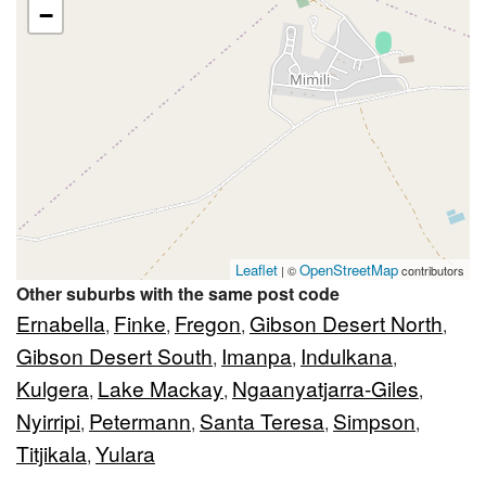
−
Leaflet
OpenStreetMap
| ©
contributors
Other suburbs with the same post code
Ernabella
Finke
Fregon
Gibson Desert North
,
,
,
,
Gibson Desert South
Imanpa
Indulkana
,
,
,
Kulgera
Lake Mackay
Ngaanyatjarra-Giles
,
,
,
Nyirripi
Petermann
Santa Teresa
Simpson
,
,
,
,
Titjikala
Yulara
,