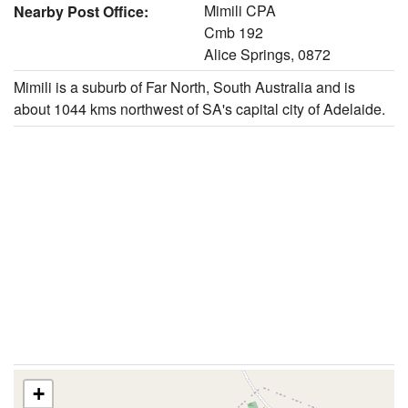
Mimili CPA
Nearby Post Office:
Cmb 192
Alice Springs, 0872
Mimili is a suburb of Far North, South Australia and is
about 1044 kms northwest of SA's capital city of Adelaide.
+