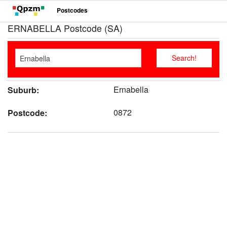
Postcodes
ERNABELLA Postcode (SA)
Ernabella
Suburb:
0872
Postcode: