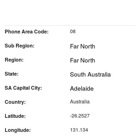
08
Phone Area Code:
Far North
Sub Region:
Far North
Region:
South Australia
State:
Adelaide
SA Capital City:
Australia
Country:
-26.2527
Latitude:
131.134
Longitude: