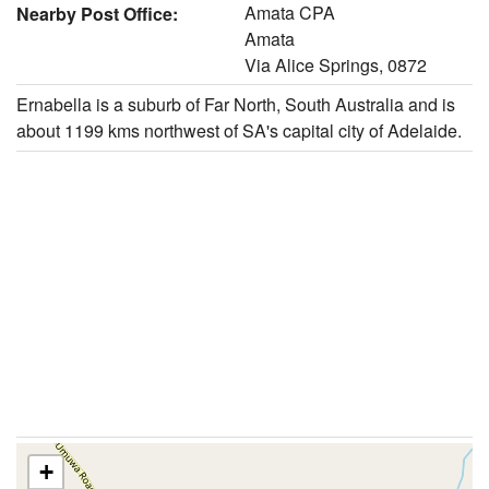
Amata CPA
Nearby Post Office:
Amata
Via Alice Springs, 0872
Ernabella is a suburb of Far North, South Australia and is
about 1199 kms northwest of SA's capital city of Adelaide.
+