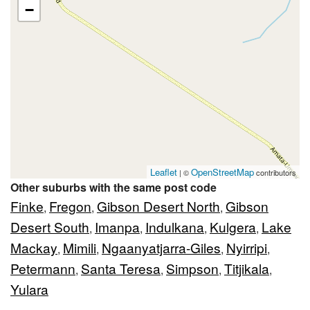
−
Leaflet
OpenStreetMap
| ©
contributors
Other suburbs with the same post code
Finke
Fregon
Gibson Desert North
Gibson
,
,
,
Desert South
Imanpa
Indulkana
Kulgera
Lake
,
,
,
,
Mackay
Mimili
Ngaanyatjarra-Giles
Nyirripi
,
,
,
,
Petermann
Santa Teresa
Simpson
Titjikala
,
,
,
,
Yulara