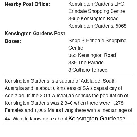
Kensington Gardens LPO
Nearby Post Office:
Erindale Shopping Centre
365b Kensington Road
Kensington Gardens, 5068
Kensington Gardens Post
Shop B Erindale Shopping
Boxes:
Centre
365 Kensington Road
389 The Parade
3 Cuthero Terrace
Kensington Gardens is a suburb of Adelaide, South
Australia and is about 6 kms east of SA's capital city of
Adelaide. In the 2011 Australian census the population of
Kensington Gardens was 2,340 when there were 1,278
Females and 1,062 Males living there with a median age of
Kensington Gardens
44. Want to know more about
?