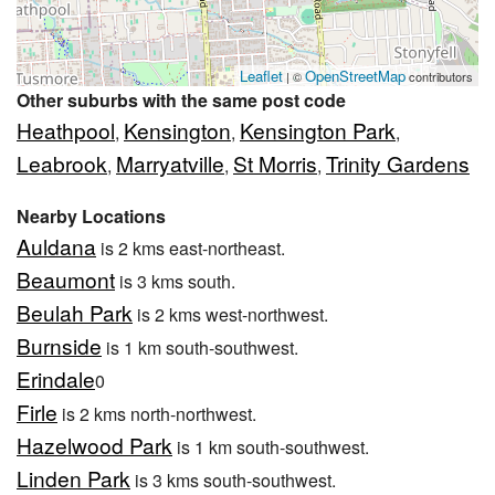
Leaflet
OpenStreetMap
| ©
contributors
Other suburbs with the same post code
Heathpool
Kensington
Kensington Park
,
,
,
Leabrook
Marryatville
St Morris
Trinity Gardens
,
,
,
Nearby Locations
Auldana
is 2 kms east-northeast.
Beaumont
is 3 kms south.
Beulah Park
is 2 kms west-northwest.
Burnside
is 1 km south-southwest.
Erindale
0
Firle
is 2 kms north-northwest.
Hazelwood Park
is 1 km south-southwest.
Linden Park
is 3 kms south-southwest.