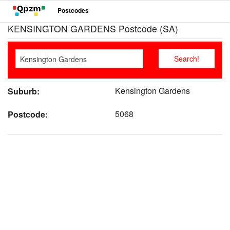
Postcodes
KENSINGTON GARDENS Postcode (SA)
Kensington Gardens
Suburb:
5068
Postcode: