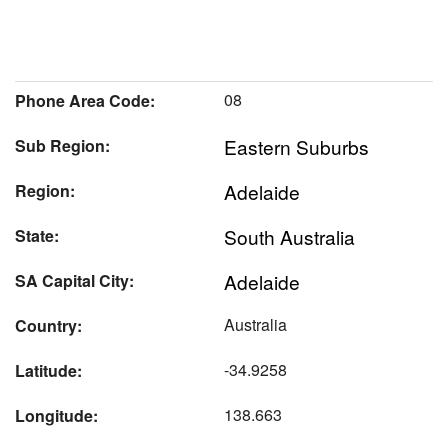
08
Phone Area Code:
Eastern Suburbs
Sub Region:
Adelaide
Region:
South Australia
State:
Adelaide
SA Capital City:
Australia
Country:
-34.9258
Latitude:
138.663
Longitude: