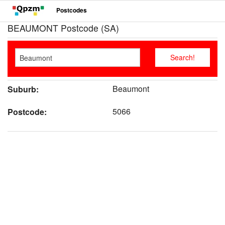
Postcodes
BEAUMONT Postcode (SA)
Beaumont
Suburb:
5066
Postcode: