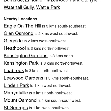
Waterfall Gully
Wattle Park
,
Nearby Locations
Eagle On The Hill
is 3 kms south-southeast.
Glen Osmond
is 2 kms west-southwest.
Glenside
is 2 kms west-northwest.
Heathpool
is 3 kms north-northwest.
Kensington Gardens
is 3 kms north.
Kensington Park
is 3 kms north-northwest.
Leabrook
is 3 kms north-northwest.
Leawood Gardens
is 3 kms south-southeast.
Linden Park
is 1 km west-northwest.
Marryatville
is 3 kms north-northwest.
Mount Osmond
is 1 km south-southwest.
St Georges
is 1 km west-southwest.