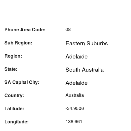
08
Phone Area Code:
Eastern Suburbs
Sub Region:
Adelaide
Region:
South Australia
State:
Adelaide
SA Capital City:
Australia
Country:
-34.9506
Latitude:
138.661
Longitude: