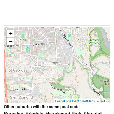
+
−
Leaflet
OpenStreetMap
| ©
contributors
Other suburbs with the same post code
Burnside
Erindale
Hazelwood Park
Stonyfell
,
,
,
,