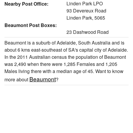
Linden Park LPO
Nearby Post Office:
93 Devereux Road
Linden Park, 5065
Beaumont Post Boxes:
23 Dashwood Road
Beaumont is a suburb of Adelaide, South Australia and is
about 6 kms east-southeast of SA's capital city of Adelaide.
In the 2011 Australian census the population of Beaumont
was 2,490 when there were 1,285 Females and 1,205
Males living there with a median age of 45. Want to know
Beaumont
more about
?