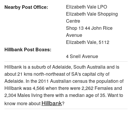
Elizabeth Vale LPO
Nearby Post Office:
Elizabeth Vale Shopping
Centre
Shop 13 44 John Rice
Avenue
Elizabeth Vale, 5112
Hillbank Post Boxes:
4 Snell Avenue
Hillbank is a suburb of Adelaide, South Australia and is
about 21 kms north-northeast of SA's capital city of
Adelaide. In the 2011 Australian census the population of
Hillbank was 4,566 when there were 2,262 Females and
2,304 Males living there with a median age of 35. Want to
Hillbank
know more about
?