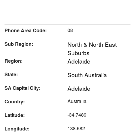
08
Phone Area Code:
North & North East
Sub Region:
Suburbs
Adelaide
Region:
South Australia
State:
Adelaide
SA Capital City:
Australia
Country:
-34.7489
Latitude:
138.682
Longitude: