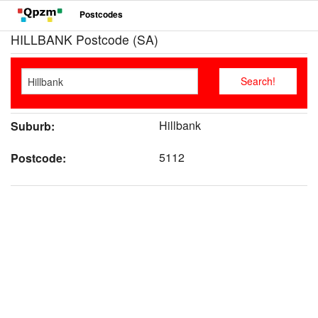
Postcodes
HILLBANK Postcode (SA)
Hillbank
Suburb:
5112
Postcode: