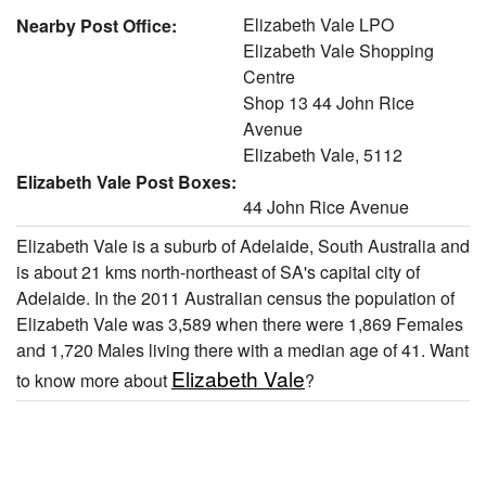
Elizabeth Vale LPO
Nearby Post Office:
Elizabeth Vale Shopping
Centre
Shop 13 44 John Rice
Avenue
Elizabeth Vale, 5112
Elizabeth Vale Post Boxes:
44 John Rice Avenue
Elizabeth Vale is a suburb of Adelaide, South Australia and
is about 21 kms north-northeast of SA's capital city of
Adelaide. In the 2011 Australian census the population of
Elizabeth Vale was 3,589 when there were 1,869 Females
and 1,720 Males living there with a median age of 41. Want
Elizabeth Vale
to know more about
?