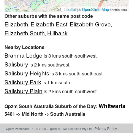
Leaflet
OpenStreetMap
| ©
contributors
Other suburbs with the same post code
Elizabeth
Elizabeth East
Elizabeth Grove
,
,
,
Elizabeth South
Hillbank
,
Nearby Locations
Brahma Lodge
is 3 kms south-southwest.
Salisbury
is 2 kms southwest.
Salisbury Heights
is 3 kms south-southeast.
Salisbury Park
is 1 km south.
Salisbury Plain
is 2 kms south-southwest.
Whitwarta
Qpzm South Australia Suburb of the Day:
5461 -> Mid North -> South Australia
Privacy Policy
Qpzm Postcodes ™ - © 2026 - Qpzm ® - Twit Solutions Pty Ltd -
-