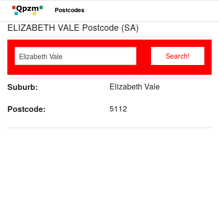
Postcodes
ELIZABETH VALE Postcode (SA)
Elizabeth Vale
Suburb:
5112
Postcode: