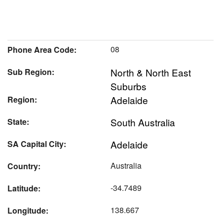
08
Phone Area Code:
North & North East
Sub Region:
Suburbs
Adelaide
Region:
South Australia
State:
Adelaide
SA Capital City:
Australia
Country:
-34.7489
Latitude:
138.667
Longitude: