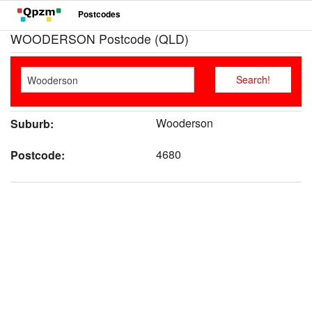
Postcodes
WOODERSON Postcode (QLD)
Wooderson
Suburb:
4680
Postcode: