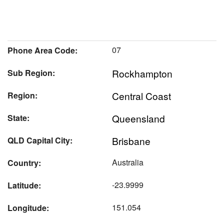
07
Phone Area Code:
Rockhampton
Sub Region:
Central Coast
Region:
Queensland
State:
Brisbane
QLD Capital City:
Australia
Country:
-23.9999
Latitude:
151.054
Longitude: