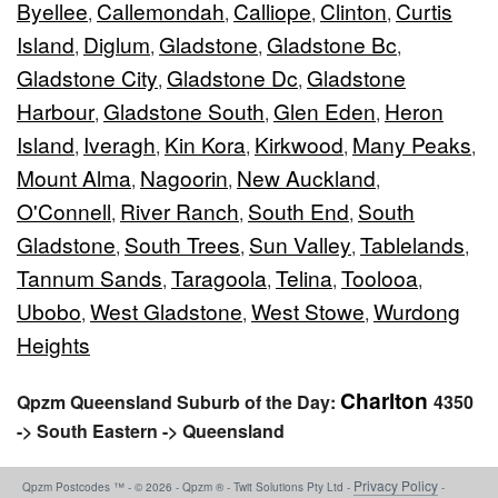
Byellee
Callemondah
Calliope
Clinton
Curtis
,
,
,
,
Island
Diglum
Gladstone
Gladstone Bc
,
,
,
,
Gladstone City
Gladstone Dc
Gladstone
,
,
Harbour
Gladstone South
Glen Eden
Heron
,
,
,
Island
Iveragh
Kin Kora
Kirkwood
Many Peaks
,
,
,
,
,
Mount Alma
Nagoorin
New Auckland
,
,
,
O'Connell
River Ranch
South End
South
,
,
,
Gladstone
South Trees
Sun Valley
Tablelands
,
,
,
,
Tannum Sands
Taragoola
Telina
Toolooa
,
,
,
,
Ubobo
West Gladstone
West Stowe
Wurdong
,
,
,
Heights
Charlton
Qpzm Queensland Suburb of the Day:
4350
-> South Eastern -> Queensland
Privacy Policy
Qpzm Postcodes ™ - © 2026 - Qpzm ® - Twit Solutions Pty Ltd -
-