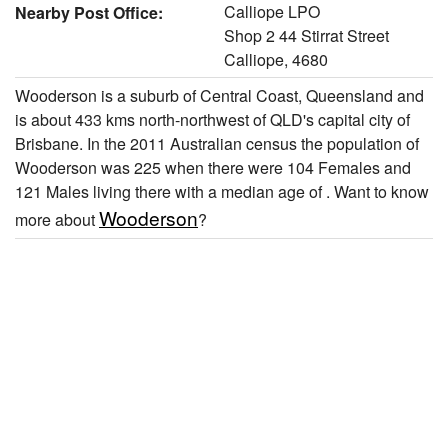
Calliope LPO
Nearby Post Office:
Shop 2 44 Stirrat Street
Calliope, 4680
Wooderson is a suburb of Central Coast, Queensland and
is about 433 kms north-northwest of QLD's capital city of
Brisbane. In the 2011 Australian census the population of
Wooderson was 225 when there were 104 Females and
121 Males living there with a median age of . Want to know
Wooderson
more about
?