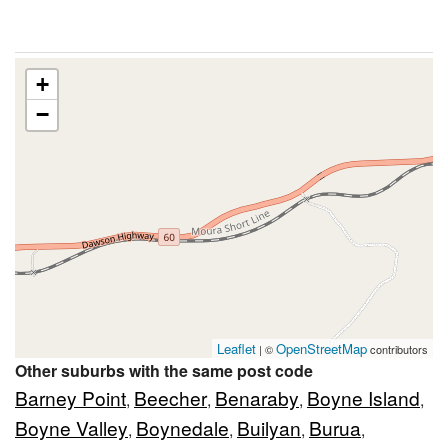
+
−
Leaflet
OpenStreetMap
| ©
contributors
Other suburbs with the same post code
Barney Point
Beecher
Benaraby
Boyne Island
,
,
,
,
Boyne Valley
Boynedale
Builyan
Burua
,
,
,
,