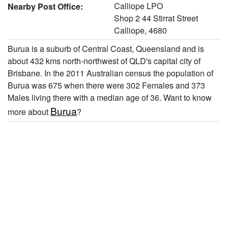
Calliope LPO
Nearby Post Office:
Shop 2 44 Stirrat Street
Calliope, 4680
Burua is a suburb of Central Coast, Queensland and is
about 432 kms north-northwest of QLD's capital city of
Brisbane. In the 2011 Australian census the population of
Burua was 675 when there were 302 Females and 373
Males living there with a median age of 36. Want to know
Burua
more about
?