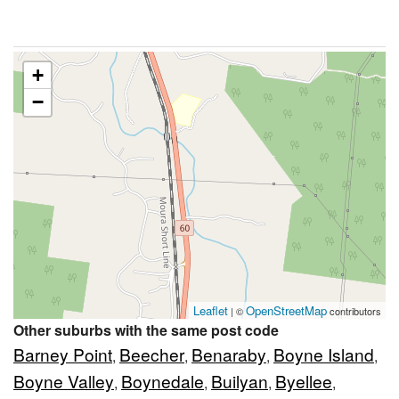
+
−
Leaflet
OpenStreetMap
| ©
contributors
Other suburbs with the same post code
Barney Point
Beecher
Benaraby
Boyne Island
,
,
,
,
Boyne Valley
Boynedale
Builyan
Byellee
,
,
,
,