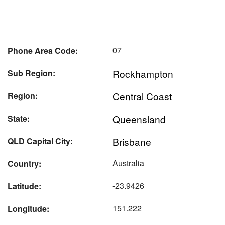
07
Phone Area Code:
Rockhampton
Sub Region:
Central Coast
Region:
Queensland
State:
Brisbane
QLD Capital City:
Australia
Country:
-23.9426
Latitude:
151.222
Longitude: