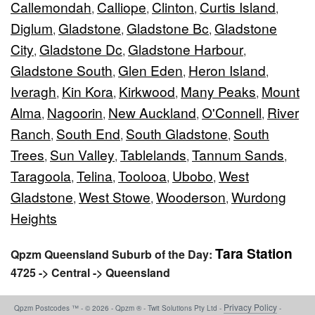
Callemondah
Calliope
Clinton
Curtis Island
,
,
,
,
Diglum
Gladstone
Gladstone Bc
Gladstone
,
,
,
City
Gladstone Dc
Gladstone Harbour
,
,
,
Gladstone South
Glen Eden
Heron Island
,
,
,
Iveragh
Kin Kora
Kirkwood
Many Peaks
Mount
,
,
,
,
Alma
Nagoorin
New Auckland
O'Connell
River
,
,
,
,
Ranch
South End
South Gladstone
South
,
,
,
Trees
Sun Valley
Tablelands
Tannum Sands
,
,
,
,
Taragoola
Telina
Toolooa
Ubobo
West
,
,
,
,
Gladstone
West Stowe
Wooderson
Wurdong
,
,
,
Heights
Tara Station
Qpzm Queensland Suburb of the Day:
4725 -> Central -> Queensland
Privacy Policy
Qpzm Postcodes ™ - © 2026 - Qpzm ® - Twit Solutions Pty Ltd -
-