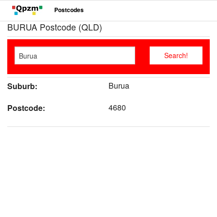
Postcodes
BURUA Postcode (QLD)
Burua
Suburb:
4680
Postcode: