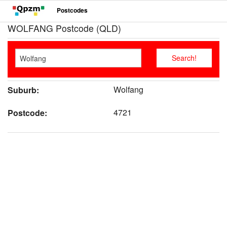
Postcodes
WOLFANG Postcode (QLD)
Wolfang
Suburb:
4721
Postcode: