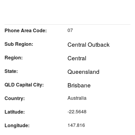
07
Phone Area Code:
Central Outback
Sub Region:
Central
Region:
Queensland
State:
Brisbane
QLD Capital City:
Australia
Country:
-22.5648
Latitude:
147.816
Longitude: