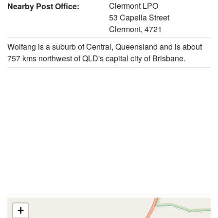
Clermont LPO
Nearby Post Office:
53 Capella Street
Clermont, 4721
Wolfang is a suburb of Central, Queensland and is about
757 kms northwest of QLD's capital city of Brisbane.
+