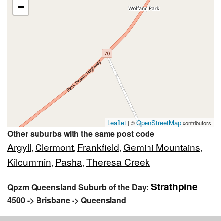
−
Leaflet
OpenStreetMap
| ©
contributors
Other suburbs with the same post code
Argyll
Clermont
Frankfield
Gemini Mountains
,
,
,
,
Kilcummin
Pasha
Theresa Creek
,
,
Strathpine
Qpzm Queensland Suburb of the Day:
4500 -> Brisbane -> Queensland