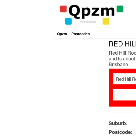
Qpzm
Postcodes
RED HIL
Red Hill Roc
and is about
Brisbane.
Suburb:
Postcode: