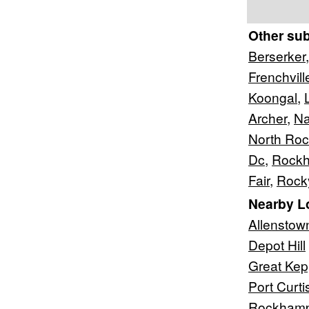
Other su
Berserker
Frenchvill
Koongal
,
Archer
,
Na
North Ro
Dc
,
Rockh
Fair
,
Rock
Nearby L
Allenstow
Depot Hill
Great Kep
Port Curti
Rockhamp