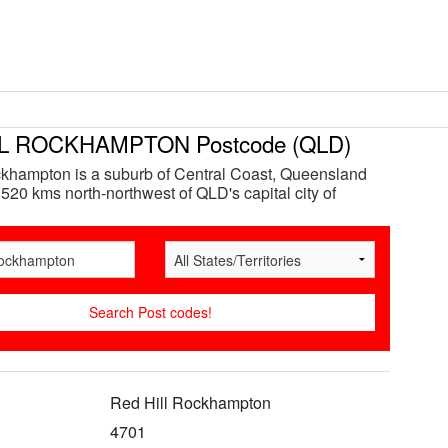
L ROCKHAMPTON Postcode (QLD)
khampton is a suburb of Central Coast, Queensland
 520 kms north-northwest of QLD's capital city of
Red Hill Rockhampton
4701