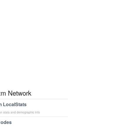
m Network
 LocalStats
an stats and demographic info
Codes