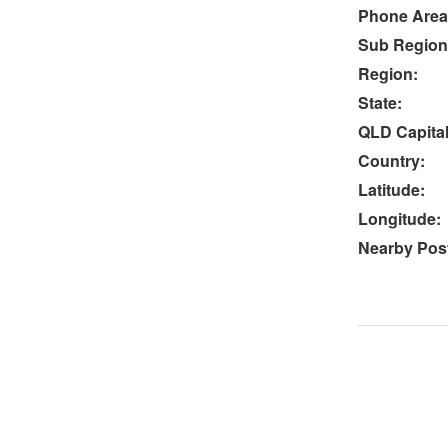
Phone Area
Sub Region
Region:
State:
QLD Capital
Country:
Latitude:
Longitude:
Nearby Post