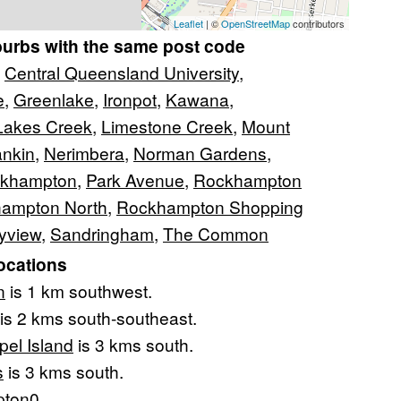
Leaflet
| ©
OpenStreetMap
contributors
burbs with the same post code
,
Central Queensland University
,
e
,
Greenlake
,
Ironpot
,
Kawana
,
Lakes Creek
,
Limestone Creek
,
Mount
nkin
,
Nerimbera
,
Norman Gardens
,
ckhampton
,
Park Avenue
,
Rockhampton
ampton North
,
Rockhampton Shopping
yview
,
Sandringham
,
The Common
ocations
n
is 1 km southwest.
is 2 kms south-southeast.
pel Island
is 3 kms south.
s
is 3 kms south.
ton
0