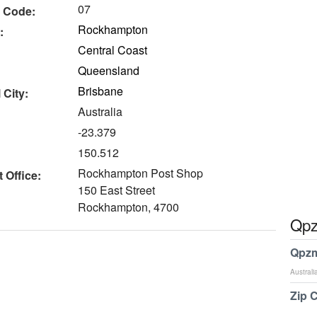
07
 Code:
Rockhampton
:
Central Coast
Queensland
Brisbane
 City:
Australia
-23.379
150.512
Rockhampton Post Shop
 Office:
150 East Street
Rockhampton, 4700
Qpz
Qpzm
Australi
Zip 