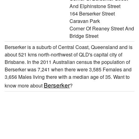
And Elphinstone Street
164 Berserker Street
Caravan Park
Corner Of Reaney Street And
Bridge Street
Berserker is a suburb of Central Coast, Queensland and is
about 521 kms north-northwest of QLD's capital city of
Brisbane. In the 2011 Australian census the population of
Berserker was 7,241 when there were 3,585 Females and
3,656 Males living there with a median age of 35. Want to
Berserker
know more about
?