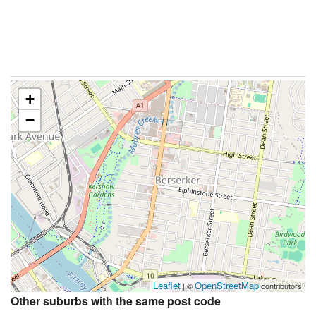
+
−
Leaflet
OpenStreetMap
| ©
contributors
Other suburbs with the same post code