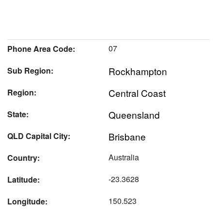
07
Phone Area Code:
Rockhampton
Sub Region:
Central Coast
Region:
Queensland
State:
Brisbane
QLD Capital City:
Australia
Country:
-23.3628
Latitude:
150.523
Longitude: