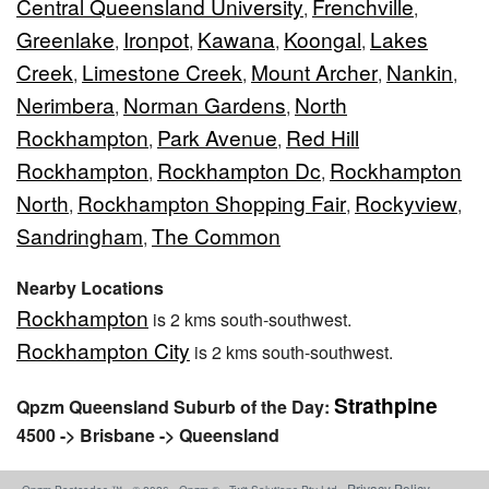
Central Queensland University
Frenchville
,
,
Greenlake
Ironpot
Kawana
Koongal
Lakes
,
,
,
,
Creek
Limestone Creek
Mount Archer
Nankin
,
,
,
,
Nerimbera
Norman Gardens
North
,
,
Rockhampton
Park Avenue
Red Hill
,
,
Rockhampton
Rockhampton Dc
Rockhampton
,
,
North
Rockhampton Shopping Fair
Rockyview
,
,
,
Sandringham
The Common
,
Nearby Locations
Rockhampton
is 2 kms south-southwest.
Rockhampton City
is 2 kms south-southwest.
Strathpine
Qpzm Queensland Suburb of the Day:
4500 -> Brisbane -> Queensland
Privacy Policy