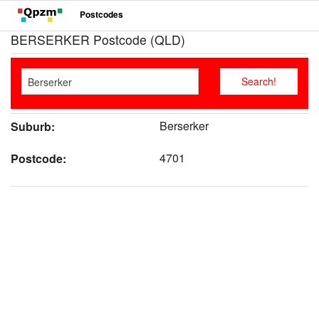
Postcodes
BERSERKER Postcode (QLD)
Berserker
Suburb:
4701
Postcode: