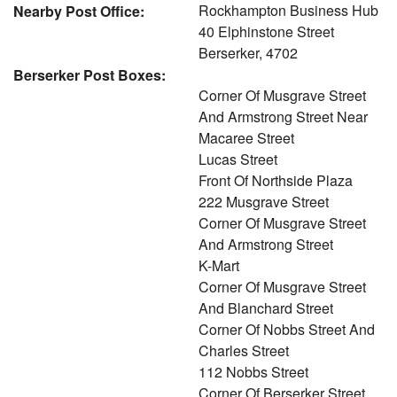
Rockhampton Business Hub
Nearby Post Office:
40 Elphinstone Street
Berserker, 4702
Berserker Post Boxes:
Corner Of Musgrave Street
And Armstrong Street Near
Macaree Street
Lucas Street
Front Of Northside Plaza
222 Musgrave Street
Corner Of Musgrave Street
And Armstrong Street
K-Mart
Corner Of Musgrave Street
And Blanchard Street
Corner Of Nobbs Street And
Charles Street
112 Nobbs Street
Corner Of Berserker Street