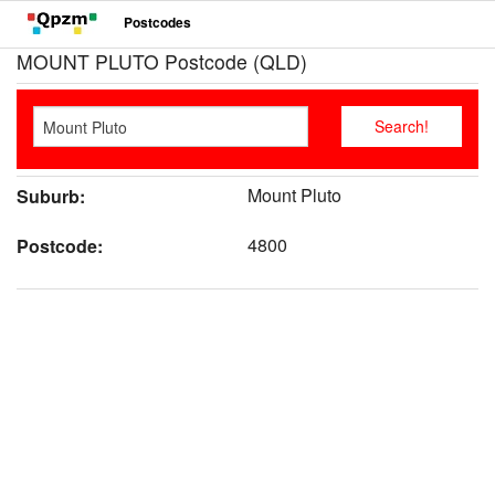
Postcodes
MOUNT PLUTO Postcode (QLD)
Mount Pluto
Suburb:
4800
Postcode: