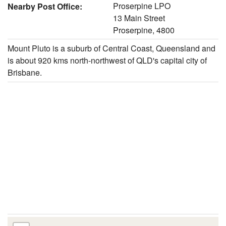
Proserpine LPO
Nearby Post Office:
13 Main Street
Proserpine, 4800
Mount Pluto is a suburb of Central Coast, Queensland and
is about 920 kms north-northwest of QLD's capital city of
Brisbane.