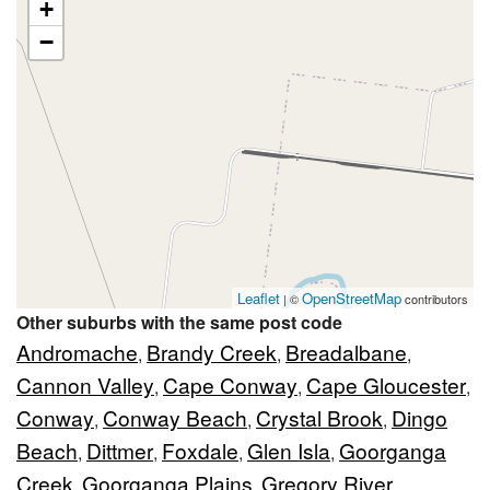
+
−
Leaflet
OpenStreetMap
| ©
contributors
Other suburbs with the same post code
Andromache
Brandy Creek
Breadalbane
,
,
,
Cannon Valley
Cape Conway
Cape Gloucester
,
,
,
Conway
Conway Beach
Crystal Brook
Dingo
,
,
,
Beach
Dittmer
Foxdale
Glen Isla
Goorganga
,
,
,
,
Creek
Goorganga Plains
Gregory River
,
,
,