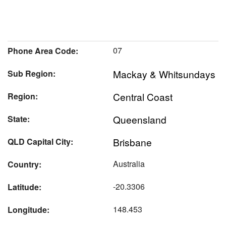
07
Phone Area Code:
Mackay & Whitsundays
Sub Region:
Central Coast
Region:
Queensland
State:
Brisbane
QLD Capital City:
Australia
Country:
-20.3306
Latitude:
148.453
Longitude: