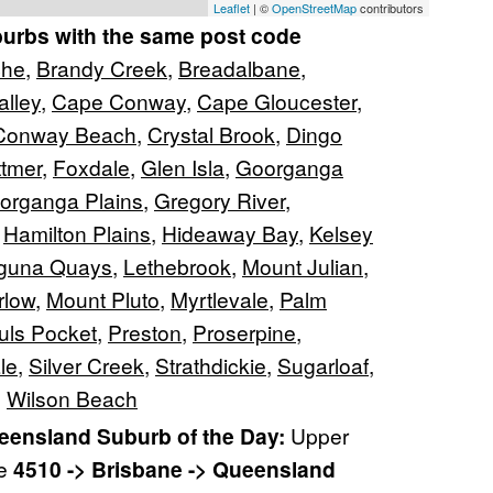
Leaflet
| ©
OpenStreetMap
contributors
burbs with the same post code
che
,
Brandy Creek
,
Breadalbane
,
lley
,
Cape Conway
,
Cape Gloucester
,
Conway Beach
,
Crystal Brook
,
Dingo
ttmer
,
Foxdale
,
Glen Isla
,
Goorganga
organga Plains
,
Gregory River
,
,
Hamilton Plains
,
Hideaway Bay
,
Kelsey
guna Quays
,
Lethebrook
,
Mount Julian
,
rlow
,
Mount Pluto
,
Myrtlevale
,
Palm
uls Pocket
,
Preston
,
Proserpine
,
le
,
Silver Creek
,
Strathdickie
,
Sugarloaf
,
,
Wilson Beach
ensland Suburb of the Day:
Upper
re
4510 -> Brisbane -> Queensland