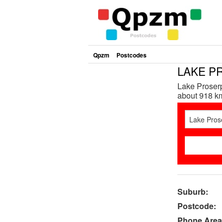
Qpzm
Postcodes
LAKE PR
Lake Proserp
about 918 km
Suburb:
Postcode:
Phone Area