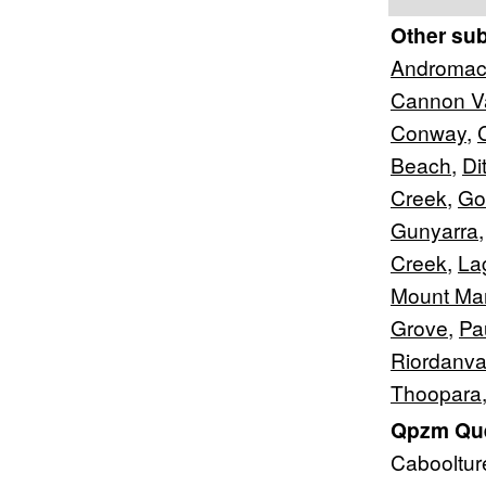
Other su
Androma
Cannon Va
Conway
,
Beach
,
Di
Creek
,
Go
Gunyarra
Creek
,
La
Mount Ma
Grove
,
Pa
Riordanva
Thoopara
Qpzm Que
Cabooltu