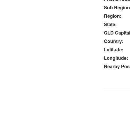
Sub Region
Region:
State:
QLD Capital
Country:
Latitude:
Longitude:
Nearby Post