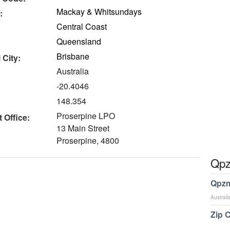
Mackay & Whitsundays
:
Central Coast
Queensland
Brisbane
 City:
Australia
-20.4046
148.354
Proserpine LPO
 Office:
13 Main Street
Proserpine, 4800
Qpz
Qpzm
Australi
Zip 