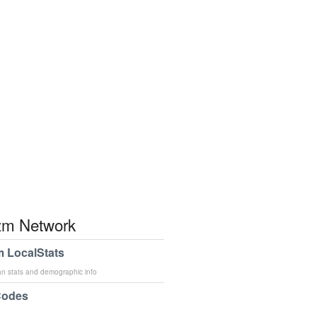
m Network
 LocalStats
an stats and demographic info
Codes