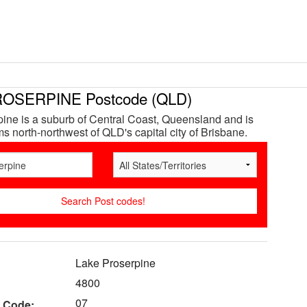
OSERPINE Postcode (QLD)
ine is a suburb of Central Coast, Queensland and is
s north-northwest of QLD's capital city of Brisbane.
Lake Proserpine
4800
07
 Code: