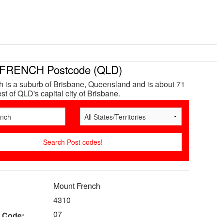
RENCH Postcode (QLD)
 is a suburb of Brisbane, Queensland and is about 71
t of QLD's capital city of Brisbane.
Mount French
4310
07
 Code: