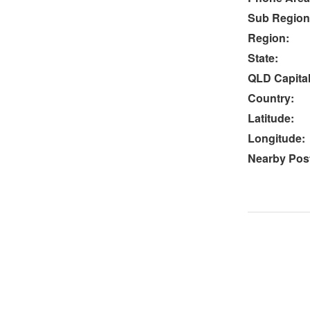
Sub Region
Region:
State:
QLD Capital
Country:
Latitude:
Longitude:
Nearby Post