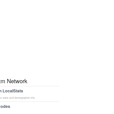
m Network
 LocalStats
an stats and demographic info
Codes