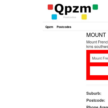
Qpzm
Postcodes
MOUNT F
Mount French
kms southwes
Suburb:
Postcode:
Phone Area