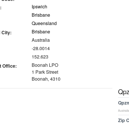
Ipswich
:
Brisbane
Queensland
Brisbane
 City:
Australia
-28.0014
152.623
Boonah LPO
 Office:
1 Park Street
Boonah, 4310
Qpz
Qpzm
Australi
Zip 