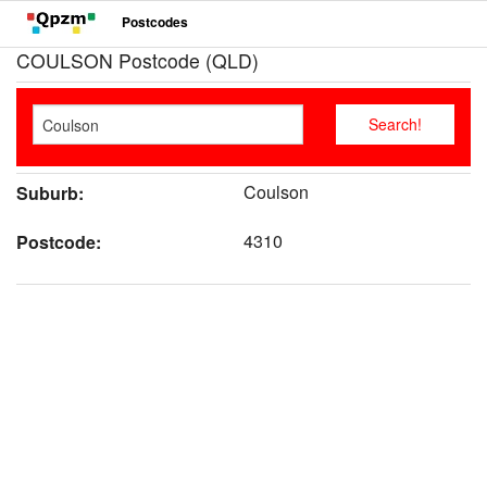
Postcodes
COULSON Postcode (QLD)
Coulson
Suburb:
4310
Postcode: