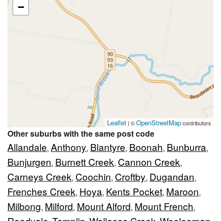
−
Leaflet
OpenStreetMap
| ©
contributors
Other suburbs with the same post code
Allandale
Anthony
Blantyre
Boonah
Bunburra
,
,
,
,
,
Bunjurgen
Burnett Creek
Cannon Creek
,
,
,
Carneys Creek
Coochin
Croftby
Dugandan
,
,
,
,
Frenches Creek
Hoya
Kents Pocket
Maroon
,
,
,
,
Milbong
Milford
Mount Alford
Mount French
,
,
,
,
Roadvale
Templin
Wallaces Creek
Woolooman