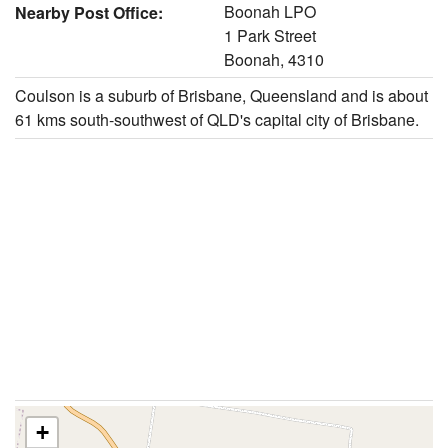
Boonah LPO
Nearby Post Office:
1 Park Street
Boonah, 4310
Coulson is a suburb of Brisbane, Queensland and is about
61 kms south-southwest of QLD's capital city of Brisbane.
+