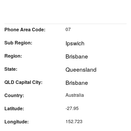
07
Phone Area Code:
Ipswich
Sub Region:
Brisbane
Region:
Queensland
State:
Brisbane
QLD Capital City:
Australia
Country:
-27.95
Latitude:
152.723
Longitude: