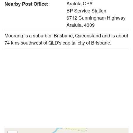
Aratula CPA
Nearby Post Office:
BP Service Station
6712 Cunningham Highway
Aratula, 4309
Moorang is a suburb of Brisbane, Queensland and is about
74 kms southwest of QLD's capital city of Brisbane.