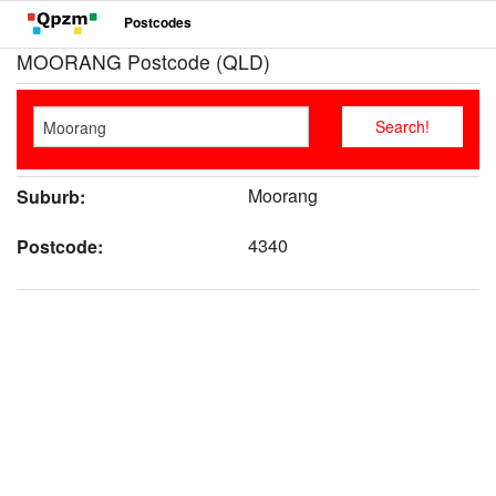
Postcodes
MOORANG Postcode (QLD)
Moorang
Suburb:
4340
Postcode: