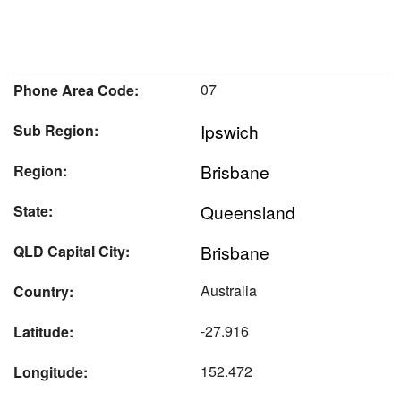
07
Phone Area Code:
Ipswich
Sub Region:
Brisbane
Region:
Queensland
State:
Brisbane
QLD Capital City:
Australia
Country:
-27.916
Latitude:
152.472
Longitude: