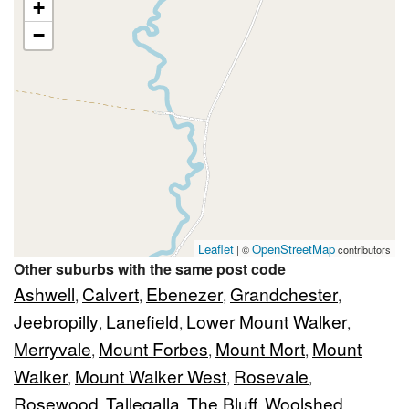
+
−
Leaflet
OpenStreetMap
| ©
contributors
Other suburbs with the same post code
Ashwell
Calvert
Ebenezer
Grandchester
,
,
,
,
Jeebropilly
Lanefield
Lower Mount Walker
,
,
,
Merryvale
Mount Forbes
Mount Mort
Mount
,
,
,
Walker
Mount Walker West
Rosevale
,
,
,
Rosewood
Tallegalla
The Bluff
Woolshed
,
,
,