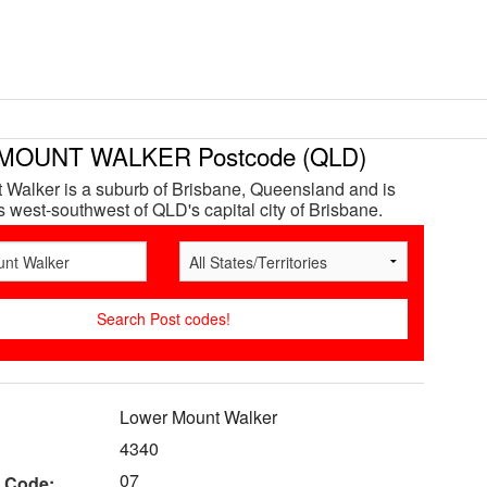
MOUNT WALKER Postcode (QLD)
Walker is a suburb of Brisbane, Queensland and is
 west-southwest of QLD's capital city of Brisbane.
Lower Mount Walker
4340
07
 Code: