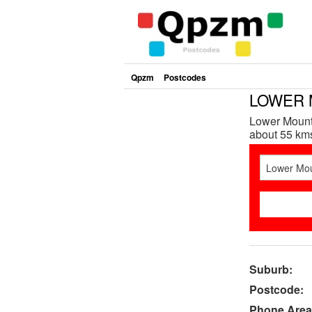
Qpzm
Postcodes
LOWER 
Lower Mount 
about 55 kms
Suburb:
Postcode:
Phone Area