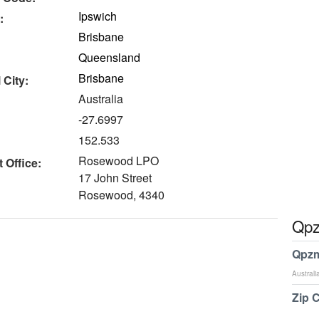
Ipswich
:
Brisbane
Queensland
Brisbane
 City:
Australia
-27.6997
152.533
Rosewood LPO
 Office:
17 John Street
Rosewood, 4340
Qpz
Qpzm
Australi
Zip 