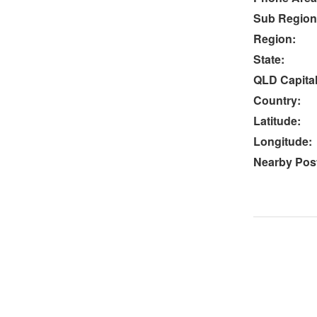
Sub Region
Region:
State:
QLD Capital
Country:
Latitude:
Longitude:
Nearby Post