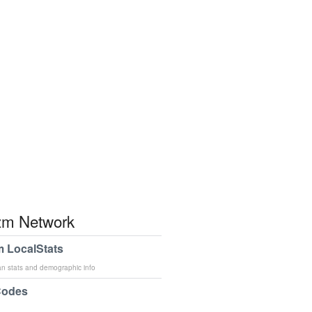
m Network
 LocalStats
an stats and demographic info
Codes