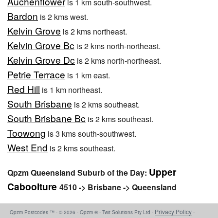
Auchenflower
is 1 km south-southwest.
Bardon
is 2 kms west.
Kelvin Grove
is 2 kms northeast.
Kelvin Grove Bc
is 2 kms north-northeast.
Kelvin Grove Dc
is 2 kms north-northeast.
Petrie Terrace
is 1 km east.
Red Hill
is 1 km northeast.
South Brisbane
is 2 kms southeast.
South Brisbane Bc
is 2 kms southeast.
Toowong
is 3 kms south-southwest.
West End
is 2 kms southeast.
Upper
Qpzm Queensland Suburb of the Day:
Caboolture
4510 -> Brisbane -> Queensland
Privacy Policy
Qpzm Postcodes ™ - © 2026 - Qpzm ® - Twit Solutions Pty Ltd -
-