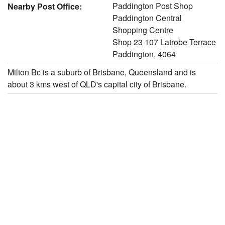
Paddington Post Shop
Nearby Post Office:
Paddington Central
Shopping Centre
Shop 23 107 Latrobe Terrace
Paddington, 4064
Milton Bc is a suburb of Brisbane, Queensland and is
about 3 kms west of QLD's capital city of Brisbane.