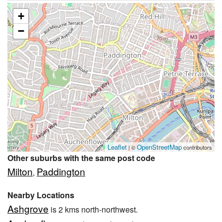
+
−
Leaflet
OpenStreetMap
| ©
contributors
Other suburbs with the same post code
Milton
Paddington
,
Nearby Locations
Ashgrove
is 2 kms north-northwest.