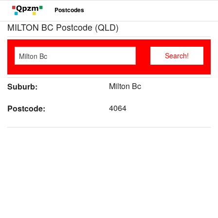
Postcodes
MILTON BC Postcode (QLD)
Milton Bc
Suburb:
4064
Postcode: