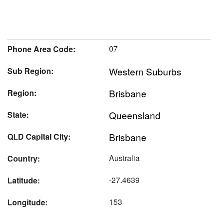
07
Phone Area Code:
Western Suburbs
Sub Region:
Brisbane
Region:
Queensland
State:
Brisbane
QLD Capital City:
Australia
Country:
-27.4639
Latitude:
153
Longitude: