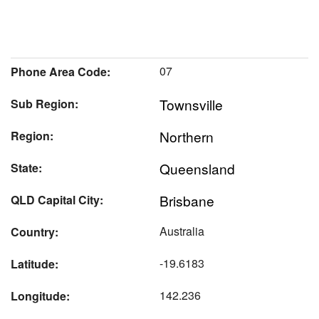
07
Phone Area Code:
Townsville
Sub Region:
Northern
Region:
Queensland
State:
Brisbane
QLD Capital City:
Australia
Country:
-19.6183
Latitude:
142.236
Longitude: