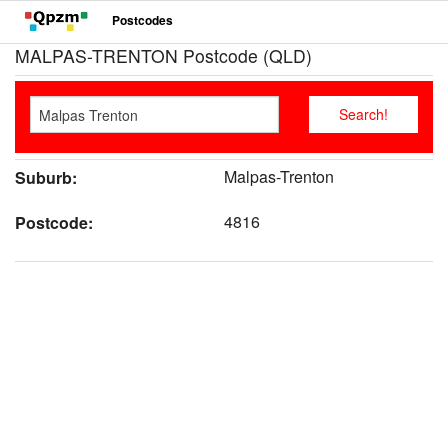
Postcodes
MALPAS-TRENTON Postcode (QLD)
Malpas-Trenton
Suburb:
4816
Postcode: