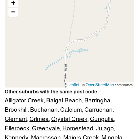
+
−
Leaflet
OpenStreetMap
| ©
contributors
Other suburbs with the same post code
Alligator Creek
Balgal Beach
Barringha
,
,
,
Brookhill
Buchanan
Calcium
Carruchan
,
,
,
,
Clemant
Crimea
Crystal Creek
Cungulla
,
,
,
,
Ellerbeck
Greenvale
Homestead
Julago
,
,
,
,
Kennedy
Macrossan
Majors Creek
Mingela
,
,
,
,