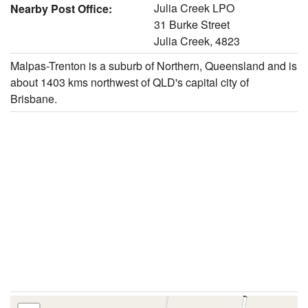
Julia Creek LPO
Nearby Post Office:
31 Burke Street
Julia Creek, 4823
Malpas-Trenton is a suburb of Northern, Queensland and is
about 1403 kms northwest of QLD's capital city of
Brisbane.