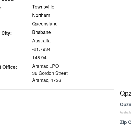
Townsville
:
Northern
Queensland
Brisbane
 City:
Australia
-21.7934
145.94
Aramac LPO
 Office:
36 Gordon Street
Aramac, 4726
Qpz
Qpzm
Australi
Zip 