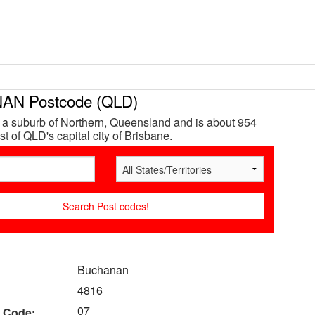
N Postcode (QLD)
a suburb of Northern, Queensland and is about 954
t of QLD's capital city of Brisbane.
Buchanan
4816
07
 Code: