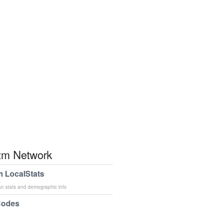
m Network
 LocalStats
an stats and demographic info
Codes