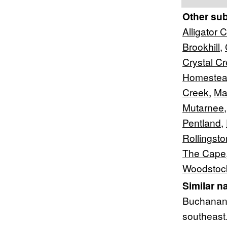
Other su
Alligator 
Brookhill
,
Crystal C
Homeste
Creek
,
Ma
Mutarnee
Pentland
,
Rollingst
The Cape
Woodstoc
Similar n
Buchanan 
southeast