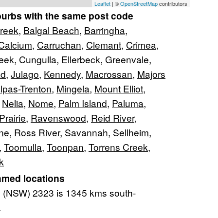
Leaflet
| ©
OpenStreetMap
contributors
burbs with the same post code
Creek
,
Balgal Beach
,
Barringha
,
Calcium
,
Carruchan
,
Clemant
,
Crimea
,
reek
,
Cungulla
,
Ellerbeck
,
Greenvale
,
ad
,
Julago
,
Kennedy
,
Macrossan
,
Majors
lpas-Trenton
,
Mingela
,
Mount Elliot
,
,
Nelia
,
Nome
,
Palm Island
,
Paluma
,
Prairie
,
Ravenswood
,
Reid River
,
one
,
Ross River
,
Savannah
,
Sellheim
,
,
Toomulla
,
Toonpan
,
Torrens Creek
,
k
amed locations
(NSW) 2323 is 1345 kms south-
.