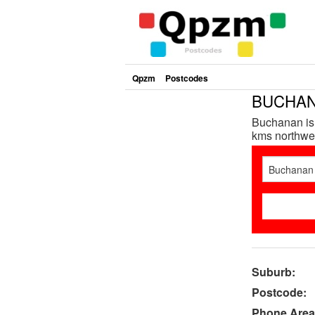
Qpzm
Postcodes
BUCHANA
Buchanan is 
kms northwes
Suburb:
Postcode:
Phone Area