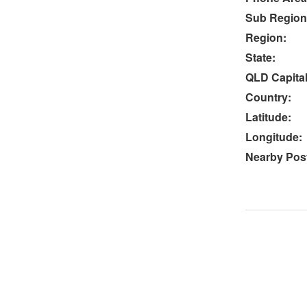
Sub Region
Region:
State:
QLD Capital
Country:
Latitude:
Longitude:
Nearby Post