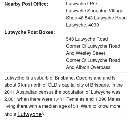
Lutwyche LPO
Nearby Post Office:
Lutwyche Shopping Village
Shop 48 543 Lutwyche Road
Lutwyche, 4030
Lutwyche Post Boxes:
543 Lutwyche Road
Corner Of Lutwyche Road
And Wesley Street
Corner Of Lutwyche Road
And Albion Overpass
Lutwyche is a suburb of Brisbane, Queensland and is
about 5 kms north of QLD's capital city of Brisbane. In the
2011 Australian census the population of Lutwyche was
2,801 when there were 1,411 Females and 1,390 Males
living there with a median age of 34. Want to know more
Lutwyche
about
?