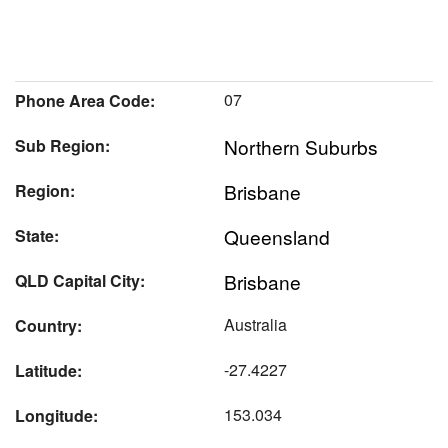
07
Phone Area Code:
Northern Suburbs
Sub Region:
Brisbane
Region:
Queensland
State:
Brisbane
QLD Capital City:
Australia
Country:
-27.4227
Latitude:
153.034
Longitude: