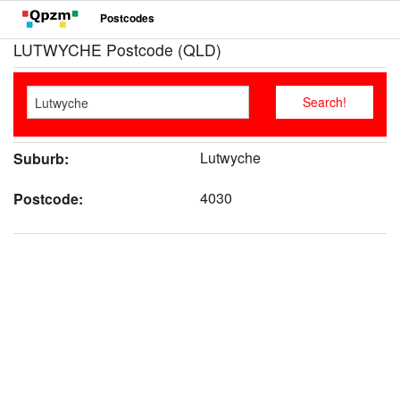
Postcodes
LUTWYCHE Postcode (QLD)
Lutwyche
Suburb:
4030
Postcode: