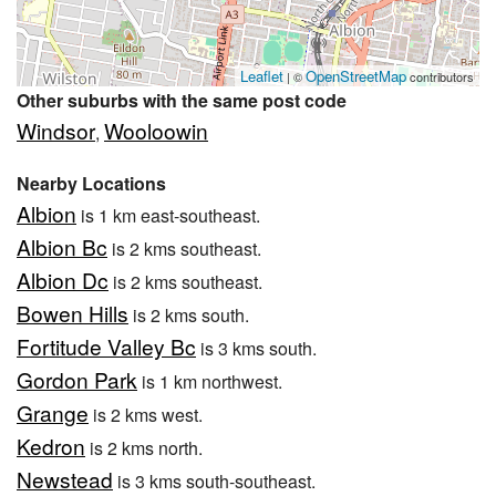
Leaflet
OpenStreetMap
| ©
contributors
Other suburbs with the same post code
Windsor
Wooloowin
,
Nearby Locations
Albion
is 1 km east-southeast.
Albion Bc
is 2 kms southeast.
Albion Dc
is 2 kms southeast.
Bowen Hills
is 2 kms south.
Fortitude Valley Bc
is 3 kms south.
Gordon Park
is 1 km northwest.
Grange
is 2 kms west.
Kedron
is 2 kms north.
Newstead
is 3 kms south-southeast.