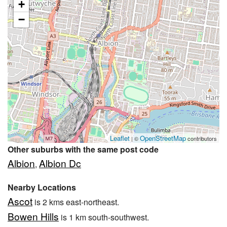
+
−
Leaflet
OpenStreetMap
| ©
contributors
Other suburbs with the same post code
Albion
Albion Dc
,
Nearby Locations
Ascot
is 2 kms east-northeast.
Bowen Hills
is 1 km south-southwest.