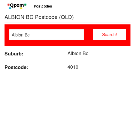
Postcodes
ALBION BC Postcode (QLD)
Albion Bc
Suburb:
4010
Postcode: