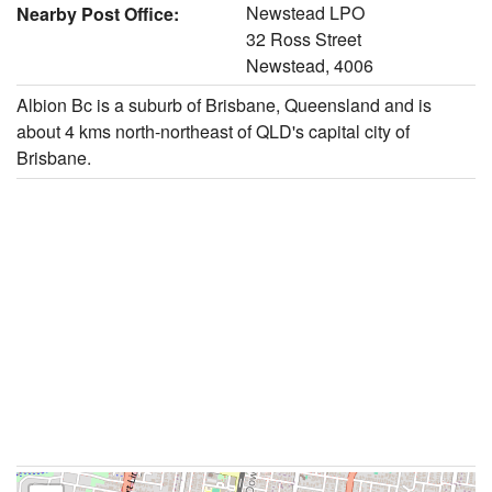
Newstead LPO
Nearby Post Office:
32 Ross Street
Newstead, 4006
Albion Bc is a suburb of Brisbane, Queensland and is
about 4 kms north-northeast of QLD's capital city of
Brisbane.