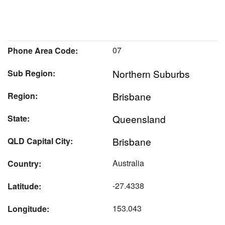
07
Phone Area Code:
Northern Suburbs
Sub Region:
Brisbane
Region:
Queensland
State:
Brisbane
QLD Capital City:
Australia
Country:
-27.4338
Latitude:
153.043
Longitude: