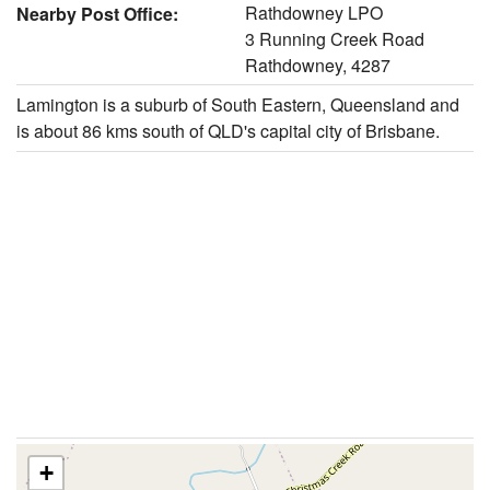
Rathdowney LPO
Nearby Post Office:
3 Running Creek Road
Rathdowney, 4287
Lamington is a suburb of South Eastern, Queensland and
is about 86 kms south of QLD's capital city of Brisbane.
+