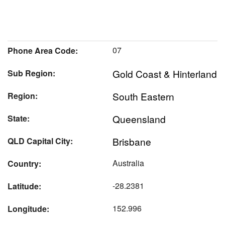
07
Phone Area Code:
Gold Coast & Hinterland
Sub Region:
South Eastern
Region:
Queensland
State:
Brisbane
QLD Capital City:
Australia
Country:
-28.2381
Latitude:
152.996
Longitude: