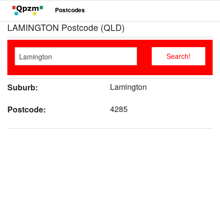
Postcodes
LAMINGTON Postcode (QLD)
Lamington
Suburb:
4285
Postcode: