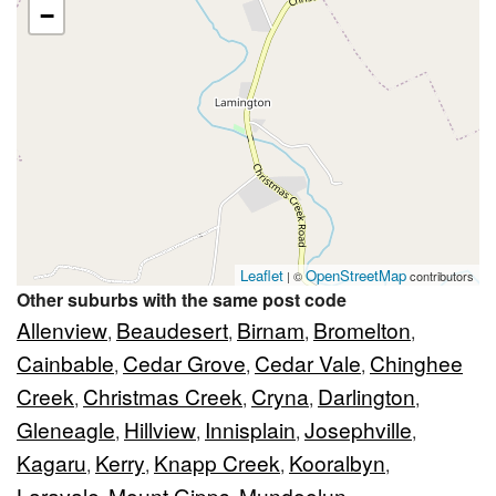
−
Leaflet
OpenStreetMap
| ©
contributors
Other suburbs with the same post code
Allenview
Beaudesert
Birnam
Bromelton
,
,
,
,
Cainbable
Cedar Grove
Cedar Vale
Chinghee
,
,
,
Creek
Christmas Creek
Cryna
Darlington
,
,
,
,
Gleneagle
Hillview
Innisplain
Josephville
,
,
,
,
Kagaru
Kerry
Knapp Creek
Kooralbyn
,
,
,
,
Laravale
Mount Gipps
Mundoolun