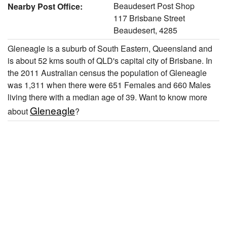
Beaudesert Post Shop
Nearby Post Office:
117 Brisbane Street
Beaudesert, 4285
Gleneagle is a suburb of South Eastern, Queensland and
is about 52 kms south of QLD's capital city of Brisbane. In
the 2011 Australian census the population of Gleneagle
was 1,311 when there were 651 Females and 660 Males
living there with a median age of 39. Want to know more
Gleneagle
about
?