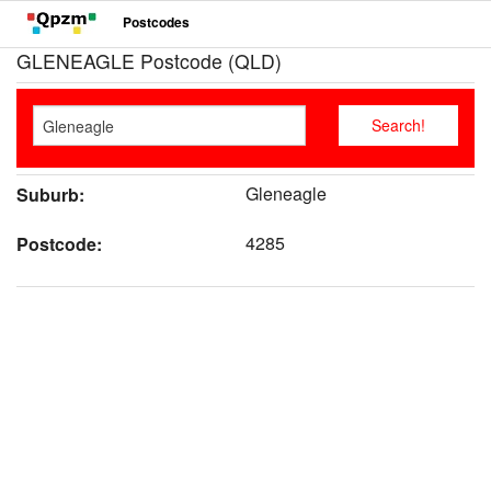
Postcodes
GLENEAGLE Postcode (QLD)
Gleneagle
Suburb:
4285
Postcode: