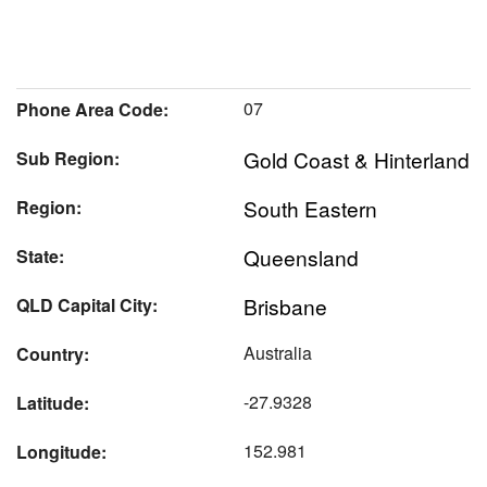
07
Phone Area Code:
Gold Coast & Hinterland
Sub Region:
South Eastern
Region:
Queensland
State:
Brisbane
QLD Capital City:
Australia
Country:
-27.9328
Latitude:
152.981
Longitude: