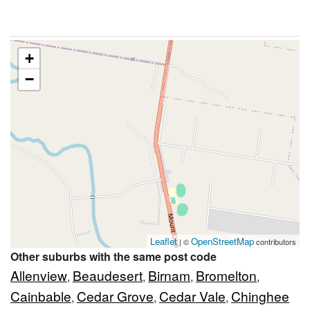
+
−
Leaflet
OpenStreetMap
| ©
contributors
Other suburbs with the same post code
Allenview
Beaudesert
Birnam
Bromelton
,
,
,
,
Cainbable
Cedar Grove
Cedar Vale
Chinghee
,
,
,