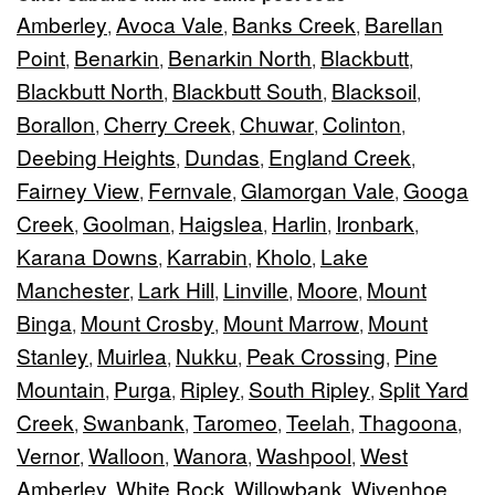
Amberley
Avoca Vale
Banks Creek
Barellan
,
,
,
Point
Benarkin
Benarkin North
Blackbutt
,
,
,
,
Blackbutt North
Blackbutt South
Blacksoil
,
,
,
Borallon
Cherry Creek
Chuwar
Colinton
,
,
,
,
Deebing Heights
Dundas
England Creek
,
,
,
Fairney View
Fernvale
Glamorgan Vale
Googa
,
,
,
Creek
Goolman
Haigslea
Harlin
Ironbark
,
,
,
,
,
Karana Downs
Karrabin
Kholo
Lake
,
,
,
Manchester
Lark Hill
Linville
Moore
Mount
,
,
,
,
Binga
Mount Crosby
Mount Marrow
Mount
,
,
,
Stanley
Muirlea
Nukku
Peak Crossing
Pine
,
,
,
,
Mountain
Purga
Ripley
South Ripley
Split Yard
,
,
,
,
Creek
Swanbank
Taromeo
Teelah
Thagoona
,
,
,
,
,
Vernor
Walloon
Wanora
Washpool
West
,
,
,
,
Amberley
White Rock
Willowbank
Wivenhoe
,
,
,