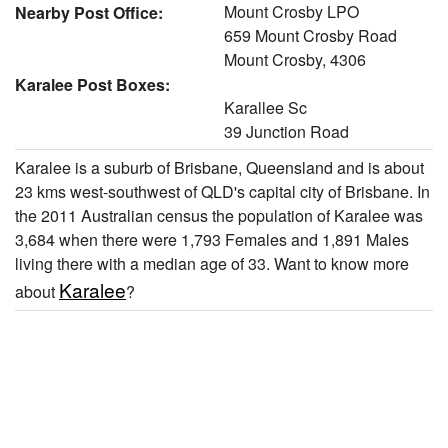
Mount Crosby LPO
Nearby Post Office:
659 Mount Crosby Road
Mount Crosby, 4306
Karalee Post Boxes:
Karallee Sc
39 Junction Road
Karalee is a suburb of Brisbane, Queensland and is about
23 kms west-southwest of QLD's capital city of Brisbane. In
the 2011 Australian census the population of Karalee was
3,684 when there were 1,793 Females and 1,891 Males
living there with a median age of 33. Want to know more
Karalee
about
?