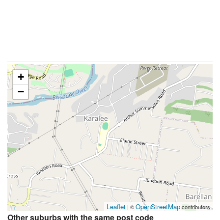
+
−
Leaflet
OpenStreetMap
| ©
contributors
Other suburbs with the same post code