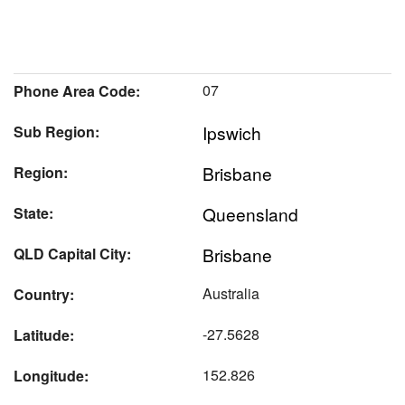
07
Phone Area Code:
Ipswich
Sub Region:
Brisbane
Region:
Queensland
State:
Brisbane
QLD Capital City:
Australia
Country:
-27.5628
Latitude:
152.826
Longitude: