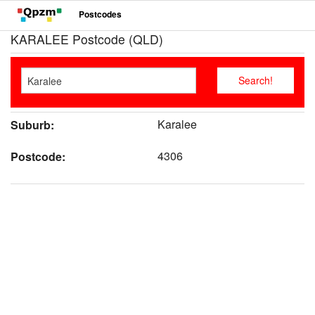
Postcodes
KARALEE Postcode (QLD)
Karalee
Suburb:
4306
Postcode: