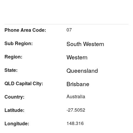
07
Phone Area Code:
South Western
Sub Region:
Western
Region:
Queensland
State:
Brisbane
QLD Capital City:
Australia
Country:
-27.5052
Latitude:
148.316
Longitude: