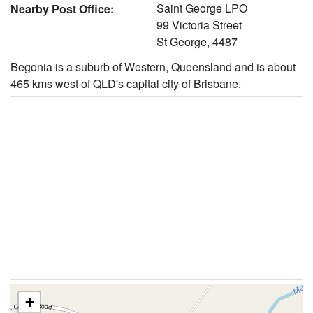
Saint George LPO
Nearby Post Office:
99 Victoria Street
St George, 4487
Begonia is a suburb of Western, Queensland and is about
465 kms west of QLD's capital city of Brisbane.
+