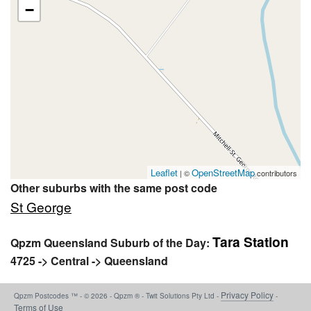
−
Leaflet
OpenStreetMap
| ©
contributors
Other suburbs with the same post code
St George
Tara Station
Qpzm Queensland Suburb of the Day:
4725 -> Central -> Queensland
Privacy Policy
Qpzm Postcodes ™ - © 2026 - Qpzm ® - Twit Solutions Pty Ltd -
-
Terms of Use