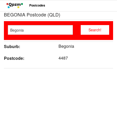
Postcodes
BEGONIA Postcode (QLD)
Begonia
Suburb:
4487
Postcode: