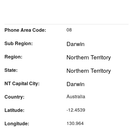
08
Phone Area Code:
Darwin
Sub Region:
Northern Territory
Region:
Northern Territory
State:
Darwin
NT Capital City:
Australia
Country:
-12.4539
Latitude:
130.964
Longitude: