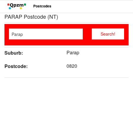
Postcodes
PARAP Postcode (NT)
Parap
Suburb:
0820
Postcode: