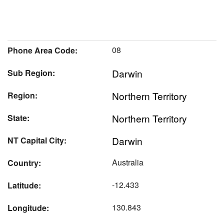
08
Phone Area Code:
Darwin
Sub Region:
Northern Territory
Region:
Northern Territory
State:
Darwin
NT Capital City:
Australia
Country:
-12.433
Latitude:
130.843
Longitude: