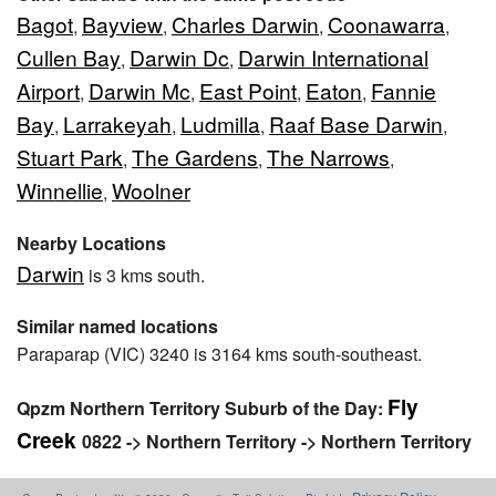
Bagot
Bayview
Charles Darwin
Coonawarra
,
,
,
,
Cullen Bay
Darwin Dc
Darwin International
,
,
Airport
Darwin Mc
East Point
Eaton
Fannie
,
,
,
,
Bay
Larrakeyah
Ludmilla
Raaf Base Darwin
,
,
,
,
Stuart Park
The Gardens
The Narrows
,
,
,
Winnellie
Woolner
,
Nearby Locations
Darwin
is 3 kms south.
Similar named locations
Paraparap (VIC) 3240 is 3164 kms south-southeast.
Fly
Qpzm Northern Territory Suburb of the Day:
Creek
0822 -> Northern Territory -> Northern Territory