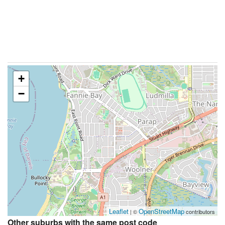
+
−
Leaflet
OpenStreetMap
| ©
contributors
Other suburbs with the same post code