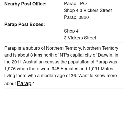
Parap LPO
Nearby Post Office:
Shop 4 3 Vickers Street
Parap, 0820
Parap Post Boxes:
Shop 4
3 Vickers Street
Parap is a suburb of Northern Territory, Northern Territory
and is about 3 kms north of NT's capital city of Darwin. In
the 2011 Australian census the population of Parap was
1,976 when there were 945 Females and 1,031 Males
living there with a median age of 36. Want to know more
Parap
about
?