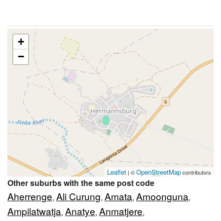
+
−
Leaflet
OpenStreetMap
| ©
contributors
Other suburbs with the same post code
Aherrenge
Ali Curung
Amata
Amoonguna
,
,
,
,
Ampilatwatja
Anatye
Anmatjere
,
,
,