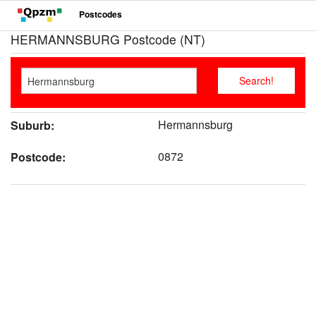
Postcodes
HERMANNSBURG Postcode (NT)
Hermannsburg
Suburb:
0872
Postcode: