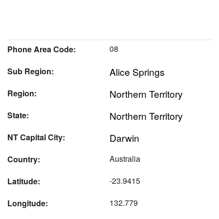
08
Phone Area Code:
Alice Springs
Sub Region:
Northern Territory
Region:
Northern Territory
State:
Darwin
NT Capital City:
Australia
Country:
-23.9415
Latitude:
132.779
Longitude: