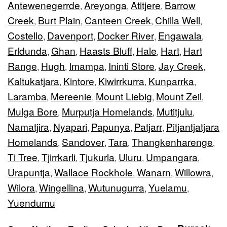
Antewenegerrde
Areyonga
Atitjere
Barrow
,
,
,
Creek
Burt Plain
Canteen Creek
Chilla Well
,
,
,
,
Costello
Davenport
Docker River
Engawala
,
,
,
,
Erldunda
Ghan
Haasts Bluff
Hale
Hart
Hart
,
,
,
,
,
Range
Hugh
Imampa
Ininti Store
Jay Creek
,
,
,
,
,
Kaltukatjara
Kintore
Kiwirrkurra
Kunparrka
,
,
,
,
Laramba
Mereenie
Mount Liebig
Mount Zeil
,
,
,
,
Mulga Bore
Murputja Homelands
Mutitjulu
,
,
,
Namatjira
Nyapari
Papunya
Patjarr
Pitjantjatjara
,
,
,
,
Homelands
Sandover
Tara
Thangkenharenge
,
,
,
,
Ti Tree
Tjirrkarli
Tjukurla
Uluru
Umpangara
,
,
,
,
,
Urapuntja
Wallace Rockhole
Wanarn
Willowra
,
,
,
,
Wilora
Wingellina
Wutunugurra
Yuelamu
,
,
,
,
Yuendumu