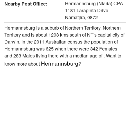
Hermannsburg (Ntaria) CPA
Nearby Post Office:
1181 Larapinta Drive
Namatjira, 0872
Hermannsburg is a suburb of Northern Territory, Northern
Territory and is about 1293 kms south of NT's capital city of
Darwin. In the 2011 Australian census the population of
Hermannsburg was 625 when there were 342 Females
and 283 Males living there with a median age of . Want to
Hermannsburg
know more about
?