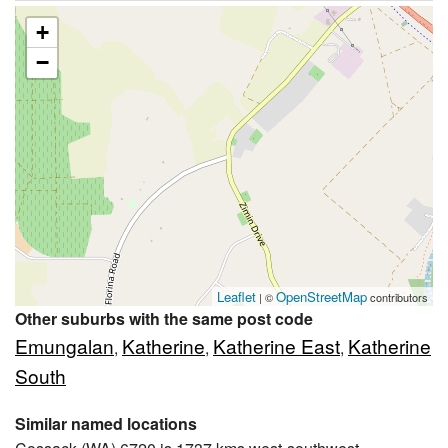
+
−
Leaflet
OpenStreetMap
| ©
contributors
Other suburbs with the same post code
Emungalan
Katherine
Katherine East
Katherine
,
,
,
South
Similar named locations