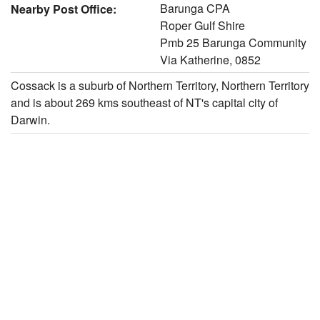
Barunga CPA
Nearby Post Office:
Roper Gulf Shire
Pmb 25 Barunga Community
Via Katherine, 0852
Cossack is a suburb of Northern Territory, Northern Territory
and is about 269 kms southeast of NT's capital city of
Darwin.