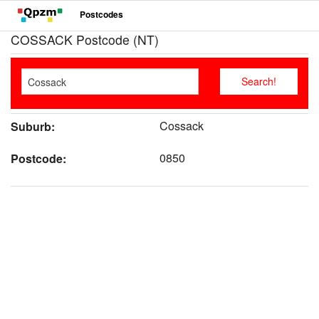
Postcodes
COSSACK Postcode (NT)
Cossack
Suburb:
0850
Postcode: