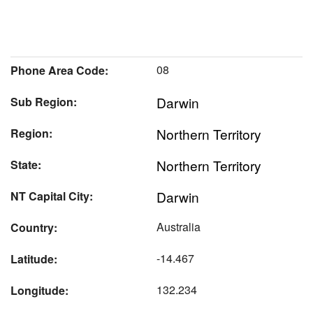
08
Phone Area Code:
Darwin
Sub Region:
Northern Territory
Region:
Northern Territory
State:
Darwin
NT Capital City:
Australia
Country:
-14.467
Latitude:
132.234
Longitude: