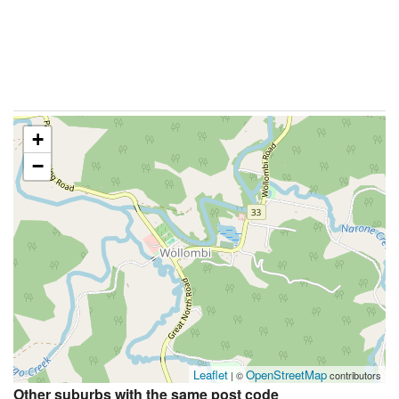
+
−
Leaflet
OpenStreetMap
| ©
contributors
Other suburbs with the same post code