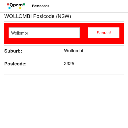
Postcodes
WOLLOMBI Postcode (NSW)
Wollombi
Suburb:
2325
Postcode: