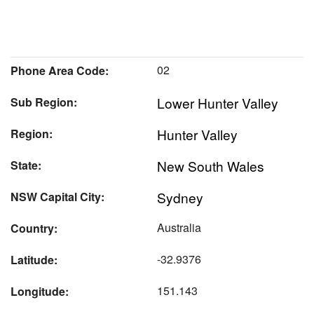
02
Phone Area Code:
Lower Hunter Valley
Sub Region:
Hunter Valley
Region:
New South Wales
State:
Sydney
NSW Capital City:
Australia
Country:
-32.9376
Latitude:
151.143
Longitude: