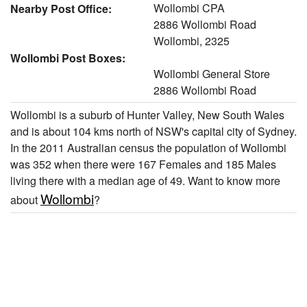
Wollombi CPA
Nearby Post Office:
2886 Wollombi Road
Wollombi, 2325
Wollombi Post Boxes:
Wollombi General Store
2886 Wollombi Road
Wollombi is a suburb of Hunter Valley, New South Wales
and is about 104 kms north of NSW's capital city of Sydney.
In the 2011 Australian census the population of Wollombi
was 352 when there were 167 Females and 185 Males
living there with a median age of 49. Want to know more
Wollombi
about
?