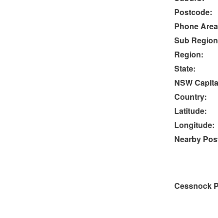
Postcode:
Phone Area
Sub Region
Region:
State:
NSW Capital
Country:
Latitude:
Longitude:
Nearby Post
Cessnock P