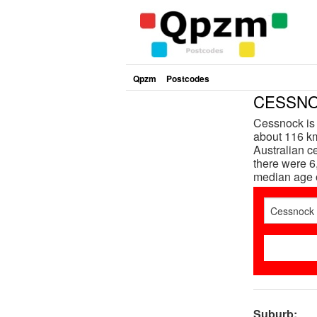
Qpzm
Postcodes
CESSNOC
Cessnock is 
about 116 km
Australian 
there were 6
median age 
Suburb: