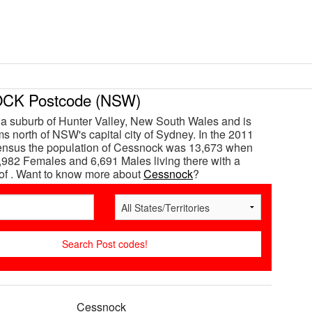
K Postcode (NSW)
a suburb of Hunter Valley, New South Wales and is
s north of NSW's capital city of Sydney. In the 2011
census the population of Cessnock was 13,673 when
,982 Females and 6,691 Males living there with a
of . Want to know more about
Cessnock
?
Cessnock