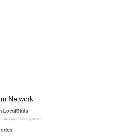
m Network
 LocalStats
an stats and demographic info
Codes