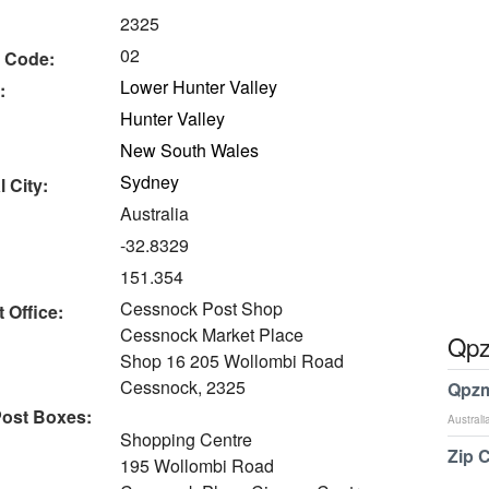
2325
02
 Code:
Lower Hunter Valley
:
Hunter Valley
New South Wales
Sydney
 City:
Australia
-32.8329
151.354
Cessnock Post Shop
 Office:
Cessnock Market Place
Qpz
Shop 16 205 Wollombi Road
Cessnock, 2325
Qpzm
ost Boxes:
Australi
Shopping Centre
Zip 
195 Wollombi Road