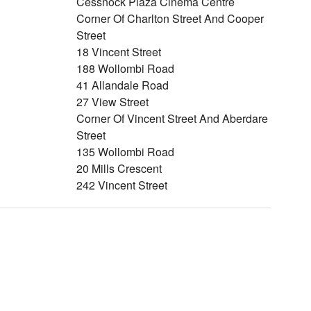
Cessnock Plaza Cinema Centre
Corner Of Charlton Street And Cooper
Street
18 Vincent Street
188 Wollombi Road
41 Allandale Road
27 View Street
Corner Of Vincent Street And Aberdare
Street
135 Wollombi Road
20 Mills Crescent
242 Vincent Street