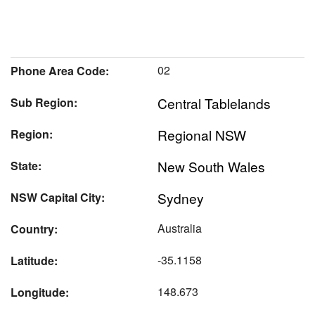
02
Phone Area Code:
Central Tablelands
Sub Region:
Regional NSW
Region:
New South Wales
State:
Sydney
NSW Capital City:
Australia
Country:
-35.1158
Latitude:
148.673
Longitude: