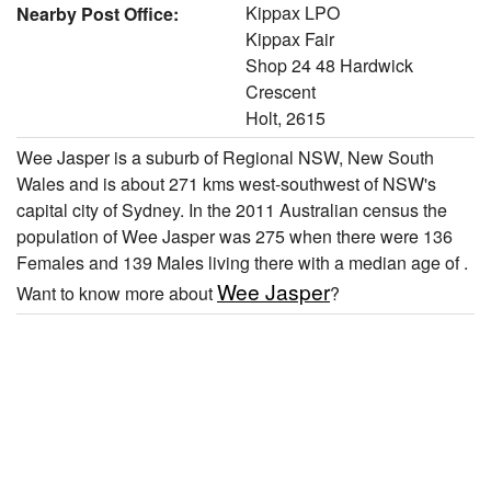
Kippax LPO
Nearby Post Office:
Kippax Fair
Shop 24 48 Hardwick
Crescent
Holt, 2615
Wee Jasper is a suburb of Regional NSW, New South
Wales and is about 271 kms west-southwest of NSW's
capital city of Sydney. In the 2011 Australian census the
population of Wee Jasper was 275 when there were 136
Females and 139 Males living there with a median age of .
Wee Jasper
Want to know more about
?