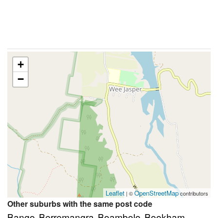
+
−
Leaflet
OpenStreetMap
| ©
contributors
Other suburbs with the same post code
Bango
Berremangra
Boambolo
Bookham
,
,
,
,