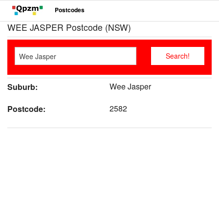
Postcodes
WEE JASPER Postcode (NSW)
Wee Jasper
Suburb:
2582
Postcode: