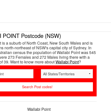
 POINT Postcode (NSW)
t is a suburb of North Coast, New South Wales and is
s north-northeast of NSW's capital city of Sydney. In
tralian census the population of Wallabi Point was 545
ere 273 Females and 272 Males living there with a
of 39. Want to know more about
Wallabi Point
?
Wallabi Point