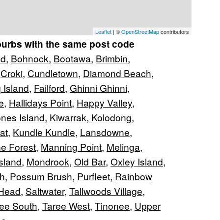
Leaflet
| ©
OpenStreetMap
contributors
burbs with the same post code
ad
,
Bohnock
,
Bootawa
,
Brimbin
,
,
Croki
,
Cundletown
,
Diamond Beach
,
 Island
,
Failford
,
Ghinni Ghinni
,
e
,
Hallidays Point
,
Happy Valley
,
nes Island
,
Kiwarrak
,
Kolodong
,
at
,
Kundle Kundle
,
Lansdowne
,
e Forest
,
Manning Point
,
Melinga
,
Island
,
Mondrook
,
Old Bar
,
Oxley Island
,
h
,
Possum Brush
,
Purfleet
,
Rainbow
Head
,
Saltwater
,
Tallwoods Village
,
ee South
,
Taree West
,
Tinonee
,
Upper