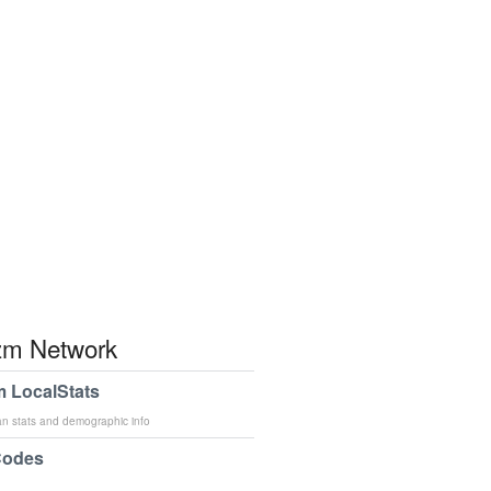
m Network
 LocalStats
an stats and demographic info
Codes