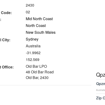
2430
02
 Code:
Mid North Coast
:
North Coast
New South Wales
Sydney
 City:
Australia
-31.9962
152.569
Old Bar LPO
 Office:
48 Old Bar Road
Qpz
Old Bar, 2430
Qpzm
Australi
Zip 