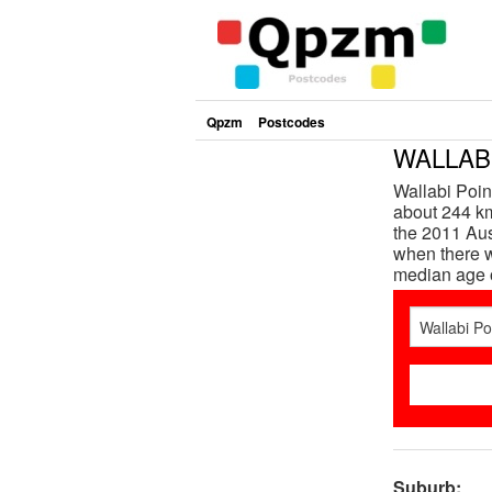
Qpzm
Postcodes
WALLABI
Wallabi Poin
about 244 km
the 2011 Aus
when there w
median age 
Suburb: