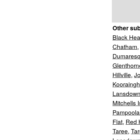
Other su
Black He
Chatham
Dumaresq
Glenthorn
Hillville
,
Jo
Kooraingh
Lansdown
Mitchells 
Pampoola
Flat
,
Red 
Taree
,
Tar