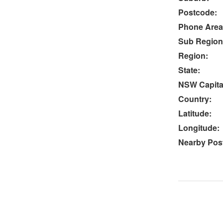
Postcode:
Phone Area
Sub Region
Region:
State:
NSW Capital
Country:
Latitude:
Longitude:
Nearby Post