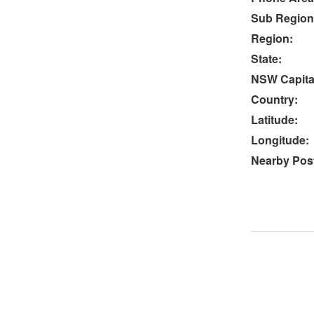
Sub Region
Region:
State:
NSW Capital
Country:
Latitude:
Longitude:
Nearby Post