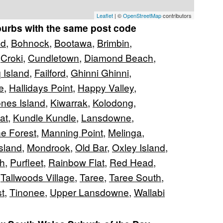
Leaflet
| ©
OpenStreetMap
contributors
burbs with the same post code
ad
,
Bohnock
,
Bootawa
,
Brimbin
,
,
Croki
,
Cundletown
,
Diamond Beach
,
 Island
,
Failford
,
Ghinni Ghinni
,
e
,
Hallidays Point
,
Happy Valley
,
nes Island
,
Kiwarrak
,
Kolodong
,
at
,
Kundle Kundle
,
Lansdowne
,
e Forest
,
Manning Point
,
Melinga
,
Island
,
Mondrook
,
Old Bar
,
Oxley Island
,
h
,
Purfleet
,
Rainbow Flat
,
Red Head
,
,
Tallwoods Village
,
Taree
,
Taree South
,
t
,
Tinonee
,
Upper Lansdowne
,
Wallabi