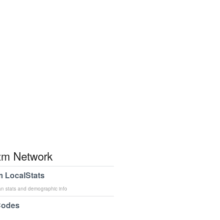
m Network
 LocalStats
an stats and demographic info
Codes