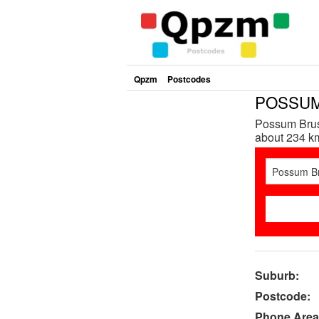
Qpzm
Postcodes
POSSUM
Possum Brus
about 234 km
Suburb:
Postcode:
Phone Area