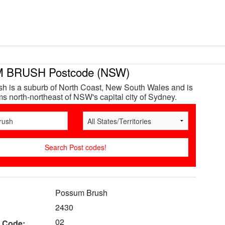
 BRUSH Postcode (NSW)
h is a suburb of North Coast, New South Wales and is
s north-northeast of NSW's capital city of Sydney.
Possum Brush
2430
02
 Code: