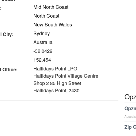
Mid North Coast
:
North Coast
New South Wales
Sydney
 City:
Australia
-32.0429
152.454
Hallidays Point LPO
 Office:
Hallidays Point Village Centre
Shop 2 85 High Street
Hallidays Point, 2430
Qpz
Qpzm
Australi
Zip 