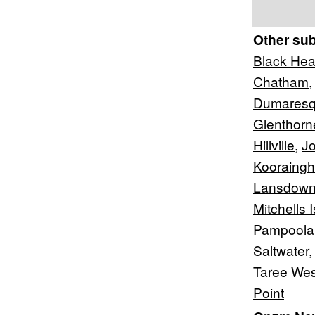
Other su
Black He
Chatham
Dumaresq
Glenthorn
Hillville
,
Jo
Kooraingh
Lansdown
Mitchells 
Pampoola
Saltwater
Taree Wes
Point