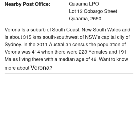
Quaama LPO
Nearby Post Office:
Lot 12 Cobargo Street
Quaama, 2550
Verona is a suburb of South Coast, New South Wales and
is about 315 kms south-southwest of NSW's capital city of
Sydney. In the 2011 Australian census the population of
Verona was 414 when there were 223 Females and 191
Males living there with a median age of 46. Want to know
Verona
more about
?