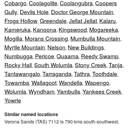
Cobargo
Coolagolite
Coolangubra
Coopers
,
,
,
Gully
Devils Hole
Doctor George Mountain
,
,
,
Frogs Hollow
Greendale
Jellat Jellat
Kalaru
,
,
,
,
Kameruka
Kanoona
Kingswood
Mogareeka
,
,
,
,
Mogilla
Morans Crossing
Mumbulla Mountain
,
,
,
Myrtle Mountain
Nelson
New Buildings
,
,
,
Numbugga
Pericoe
Quaama
Reedy Swamp
,
,
,
,
Rocky Hall
South Wolumla
Stony Creek
Tanja
,
,
,
,
Tantawangalo
Tarraganda
Tathra
Toothdale
,
,
,
,
Towamba
Wallagoot
Wandella
Wapengo
,
,
,
,
Wolumla
Wyndham
Yambulla
Yankees Creek
,
,
,
,
Yowrie
Similar named locations
Verona Sands (TAS) 7112 is 790 kms south-southwest.