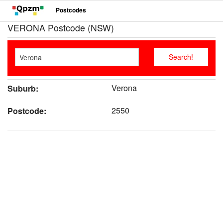
Postcodes
VERONA Postcode (NSW)
Verona
Suburb:
2550
Postcode: