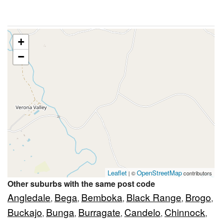
+
−
Leaflet
OpenStreetMap
| ©
contributors
Other suburbs with the same post code
Angledale
Bega
Bemboka
Black Range
Brogo
,
,
,
,
,
Buckajo
Bunga
Burragate
Candelo
Chinnock
,
,
,
,
,