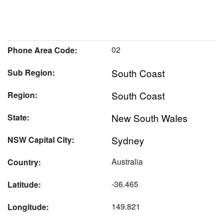
02
Phone Area Code:
South Coast
Sub Region:
South Coast
Region:
New South Wales
State:
Sydney
NSW Capital City:
Australia
Country:
-36.465
Latitude:
149.821
Longitude: