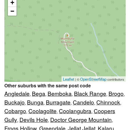
+
−
Leaflet
OpenStreetMap
| ©
contributors
Other suburbs with the same post code
Angledale
Bega
Bemboka
Black Range
Brogo
,
,
,
,
,
Buckajo
Bunga
Burragate
Candelo
Chinnock
,
,
,
,
,
Cobargo
Coolagolite
Coolangubra
Coopers
,
,
,
Gully
Devils Hole
Doctor George Mountain
,
,
,
Frogs Hollow
Greendale
Jellat Jellat
Kalaru
,
,
,
,