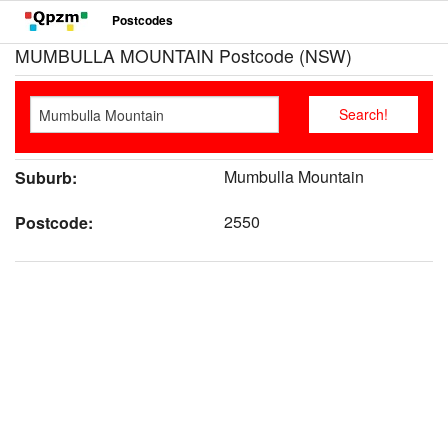
Postcodes
MUMBULLA MOUNTAIN Postcode (NSW)
Mumbulla Mountain
Suburb:
2550
Postcode: