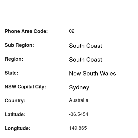
02
Phone Area Code:
South Coast
Sub Region:
South Coast
Region:
New South Wales
State:
Sydney
NSW Capital City:
Australia
Country:
-36.5454
Latitude:
149.865
Longitude: