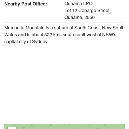
Quaama LPO
Nearby Post Office:
Lot 12 Cobargo Street
Quaama, 2550
Mumbulla Mountain is a suburb of South Coast, New South
Wales and is about 322 kms south-southwest of NSW's
capital city of Sydney.