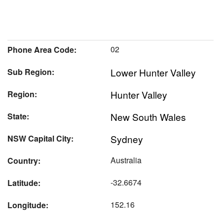
02
Phone Area Code:
Lower Hunter Valley
Sub Region:
Hunter Valley
Region:
New South Wales
State:
Sydney
NSW Capital City:
Australia
Country:
-32.6674
Latitude:
152.16
Longitude: