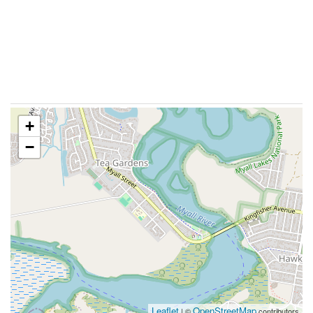
+
−
Leaflet
OpenStreetMap
| ©
contributors