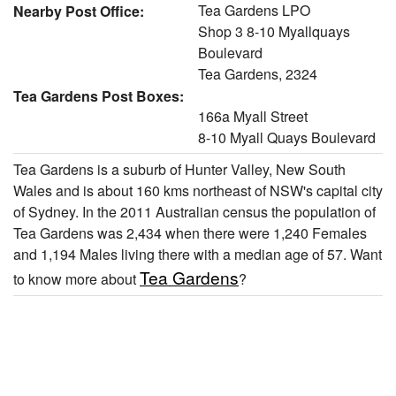
Tea Gardens LPO
Nearby Post Office:
Shop 3 8-10 Myallquays
Boulevard
Tea Gardens, 2324
Tea Gardens Post Boxes:
166a Myall Street
8-10 Myall Quays Boulevard
Tea Gardens is a suburb of Hunter Valley, New South
Wales and is about 160 kms northeast of NSW's capital city
of Sydney. In the 2011 Australian census the population of
Tea Gardens was 2,434 when there were 1,240 Females
and 1,194 Males living there with a median age of 57. Want
Tea Gardens
to know more about
?