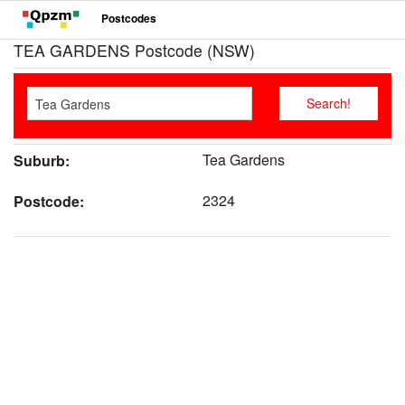
Postcodes
TEA GARDENS Postcode (NSW)
Tea Gardens
Suburb:
2324
Postcode: