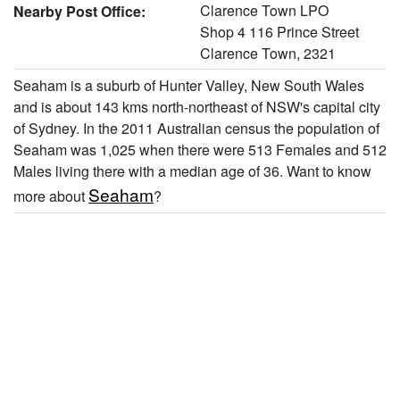
Clarence Town LPO
Nearby Post Office:
Shop 4 116 Prince Street
Clarence Town, 2321
Seaham is a suburb of Hunter Valley, New South Wales
and is about 143 kms north-northeast of NSW's capital city
of Sydney. In the 2011 Australian census the population of
Seaham was 1,025 when there were 513 Females and 512
Males living there with a median age of 36. Want to know
Seaham
more about
?