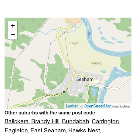
+
−
Leaflet
OpenStreetMap
| ©
contributors
Other suburbs with the same post code
Balickera
Brandy Hill
Bundabah
Carrington
,
,
,
,
Eagleton
East Seaham
Hawks Nest
,
,
,