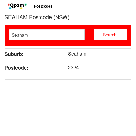
Postcodes
SEAHAM Postcode (NSW)
Seaham
Suburb:
2324
Postcode: