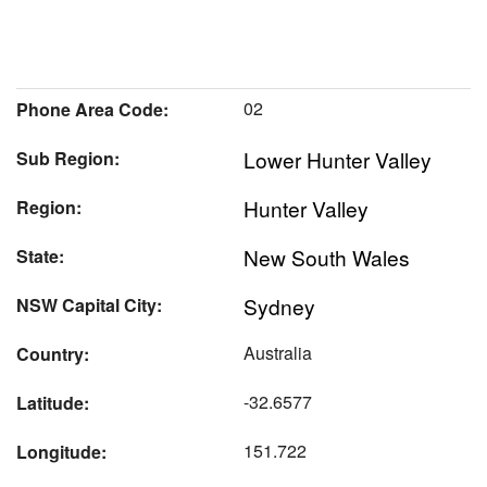
02
Phone Area Code:
Lower Hunter Valley
Sub Region:
Hunter Valley
Region:
New South Wales
State:
Sydney
NSW Capital City:
Australia
Country:
-32.6577
Latitude:
151.722
Longitude: