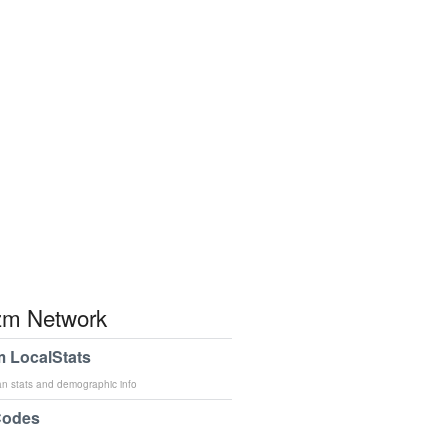
m Network
 LocalStats
an stats and demographic info
Codes