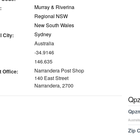
Murray & Riverina
:
Regional NSW
New South Wales
Sydney
 City:
Australia
-34.9146
146.635
Narrandera Post Shop
 Office:
140 East Street
Narrandera, 2700
Qpz
Qpzm
Australi
Zip 