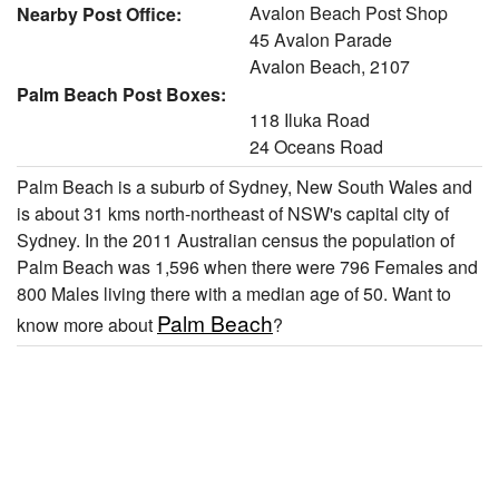
Avalon Beach Post Shop
Nearby Post Office:
45 Avalon Parade
Avalon Beach, 2107
Palm Beach Post Boxes:
118 Iluka Road
24 Oceans Road
Palm Beach is a suburb of Sydney, New South Wales and
is about 31 kms north-northeast of NSW's capital city of
Sydney. In the 2011 Australian census the population of
Palm Beach was 1,596 when there were 796 Females and
800 Males living there with a median age of 50. Want to
Palm Beach
know more about
?