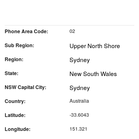
02
Phone Area Code:
Upper North Shore
Sub Region:
Sydney
Region:
New South Wales
State:
Sydney
NSW Capital City:
Australia
Country:
-33.6043
Latitude:
151.321
Longitude: