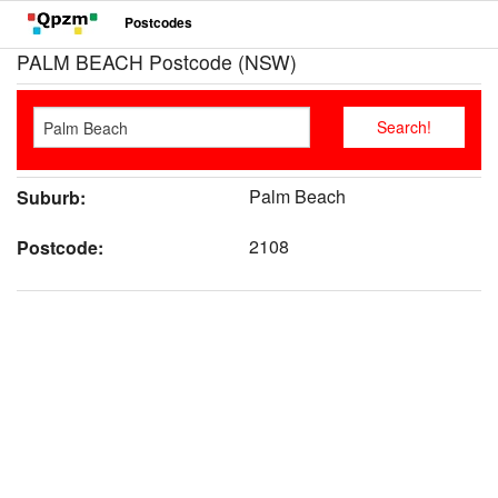
Postcodes
PALM BEACH Postcode (NSW)
Palm Beach
Suburb:
2108
Postcode: