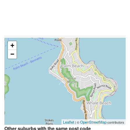
+
−
Leaflet
OpenStreetMap
| ©
contributors
Other suburbs with the same post code