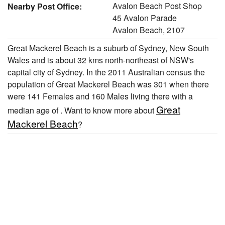
Avalon Beach Post Shop
Nearby Post Office:
45 Avalon Parade
Avalon Beach, 2107
Great Mackerel Beach is a suburb of Sydney, New South
Wales and is about 32 kms north-northeast of NSW's
capital city of Sydney. In the 2011 Australian census the
population of Great Mackerel Beach was 301 when there
were 141 Females and 160 Males living there with a
Great
median age of . Want to know more about
Mackerel Beach
?