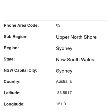
02
Phone Area Code:
Upper North Shore
Sub Region:
Sydney
Region:
New South Wales
State:
Sydney
NSW Capital City:
Australia
Country:
-33.5917
Latitude:
151.3
Longitude: