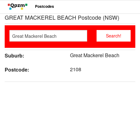
Postcodes
GREAT MACKEREL BEACH Postcode (NSW)
Great Mackerel Beach
Suburb:
2108
Postcode: