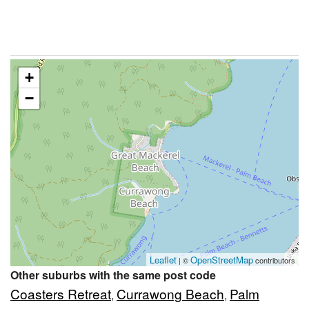
+
−
Leaflet
OpenStreetMap
| ©
contributors
Other suburbs with the same post code
Coasters Retreat
Currawong Beach
Palm
,
,