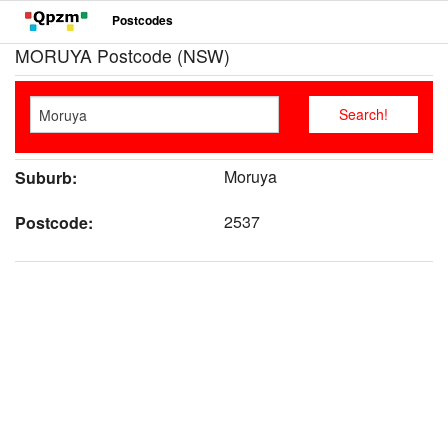
Postcodes
MORUYA Postcode (NSW)
Moruya
Suburb:
2537
Postcode: