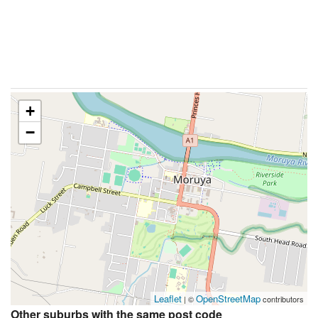
+
−
Leaflet
OpenStreetMap
| ©
contributors
Other suburbs with the same post code