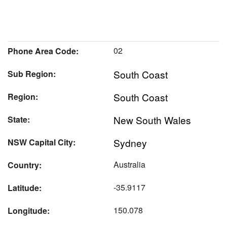
02
Phone Area Code:
South Coast
Sub Region:
South Coast
Region:
New South Wales
State:
Sydney
NSW Capital City:
Australia
Country:
-35.9117
Latitude:
150.078
Longitude: