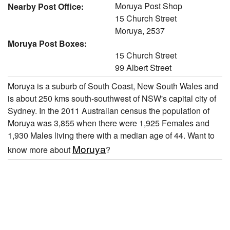
Moruya Post Shop
Nearby Post Office:
15 Church Street
Moruya, 2537
Moruya Post Boxes:
15 Church Street
99 Albert Street
Moruya is a suburb of South Coast, New South Wales and
is about 250 kms south-southwest of NSW's capital city of
Sydney. In the 2011 Australian census the population of
Moruya was 3,855 when there were 1,925 Females and
1,930 Males living there with a median age of 44. Want to
Moruya
know more about
?