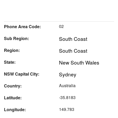
02
Phone Area Code:
South Coast
Sub Region:
South Coast
Region:
New South Wales
State:
Sydney
NSW Capital City:
Australia
Country:
-35.8183
Latitude:
149.783
Longitude: