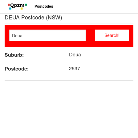
Postcodes
DEUA Postcode (NSW)
Deua
Suburb:
2537
Postcode: