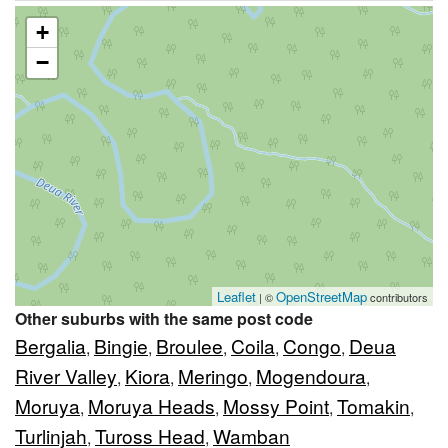
+
−
Leaflet
OpenStreetMap
| ©
contributors
Other suburbs with the same post code
Bergalia
Bingie
Broulee
Coila
Congo
Deua
,
,
,
,
,
River Valley
Kiora
Meringo
Mogendoura
,
,
,
,
Moruya
Moruya Heads
Mossy Point
Tomakin
,
,
,
,
Turlinjah
Tuross Head
Wamban
,
,