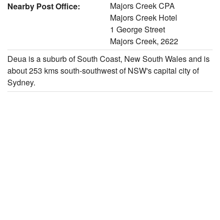
Majors Creek CPA
Nearby Post Office:
Majors Creek Hotel
1 George Street
Majors Creek, 2622
Deua is a suburb of South Coast, New South Wales and is
about 253 kms south-southwest of NSW's capital city of
Sydney.