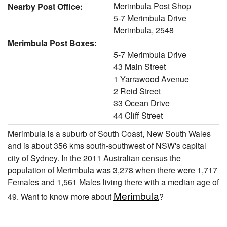
Merimbula Post Shop
Nearby Post Office:
5-7 Merimbula Drive
Merimbula, 2548
Merimbula Post Boxes:
5-7 Merimbula Drive
43 Main Street
1 Yarrawood Avenue
2 Reid Street
33 Ocean Drive
44 Cliff Street
Merimbula is a suburb of South Coast, New South Wales
and is about 356 kms south-southwest of NSW's capital
city of Sydney. In the 2011 Australian census the
population of Merimbula was 3,278 when there were 1,717
Females and 1,561 Males living there with a median age of
Merimbula
49. Want to know more about
?