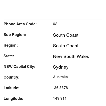
02
Phone Area Code:
South Coast
Sub Region:
South Coast
Region:
New South Wales
State:
Sydney
NSW Capital City:
Australia
Country:
-36.8878
Latitude:
149.911
Longitude: