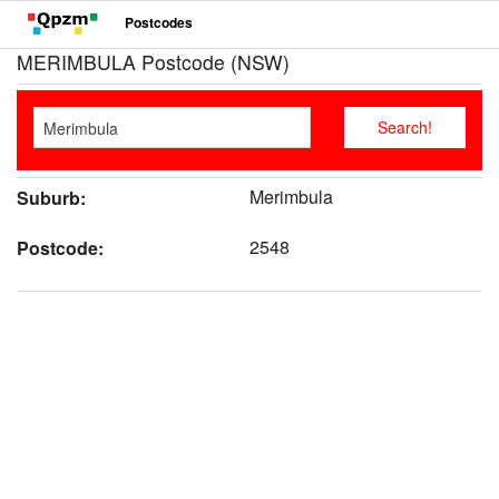
Postcodes
MERIMBULA Postcode (NSW)
Merimbula
Suburb:
2548
Postcode: