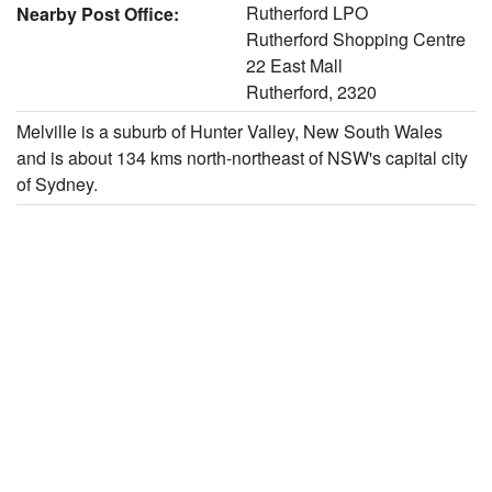
Rutherford LPO
Nearby Post Office:
Rutherford Shopping Centre
22 East Mall
Rutherford, 2320
Melville is a suburb of Hunter Valley, New South Wales
and is about 134 kms north-northeast of NSW's capital city
of Sydney.