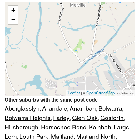
+
−
Leaflet
OpenStreetMap
| ©
contributors
Other suburbs with the same post code
Aberglasslyn
Allandale
Anambah
Bolwarra
,
,
,
,
Bolwarra Heights
Farley
Glen Oak
Gosforth
,
,
,
,
Hillsborough
Horseshoe Bend
Keinbah
Largs
,
,
,
,
Lorn
Louth Park
Maitland
Maitland North
,
,
,
,