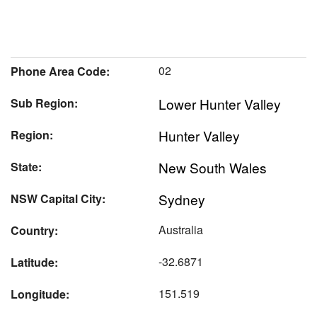
02
Phone Area Code:
Lower Hunter Valley
Sub Region:
Hunter Valley
Region:
New South Wales
State:
Sydney
NSW Capital City:
Australia
Country:
-32.6871
Latitude:
151.519
Longitude: