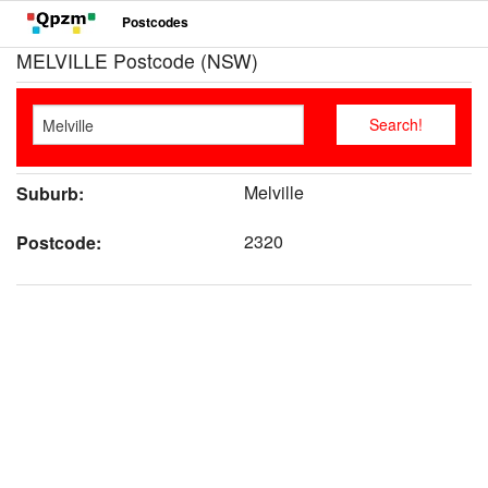
Postcodes
MELVILLE Postcode (NSW)
Melville
Suburb:
2320
Postcode: