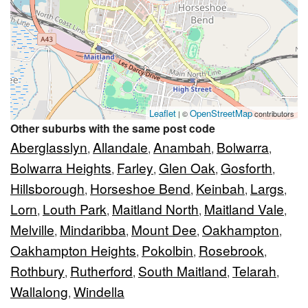
Leaflet
OpenStreetMap
| ©
contributors
Other suburbs with the same post code
Aberglasslyn
Allandale
Anambah
Bolwarra
,
,
,
,
Bolwarra Heights
Farley
Glen Oak
Gosforth
,
,
,
,
Hillsborough
Horseshoe Bend
Keinbah
Largs
,
,
,
,
Lorn
Louth Park
Maitland North
Maitland Vale
,
,
,
,
Melville
Mindaribba
Mount Dee
Oakhampton
,
,
,
,
Oakhampton Heights
Pokolbin
Rosebrook
,
,
,
Rothbury
Rutherford
South Maitland
Telarah
,
,
,
,
Wallalong
Windella
,