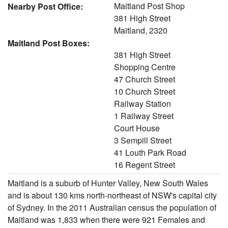
Maitland Post Shop
Nearby Post Office:
381 High Street
Maitland, 2320
Maitland Post Boxes:
381 High Street
Shopping Centre
47 Church Street
10 Church Street
Railway Station
1 Railway Street
Court House
3 Sempill Street
41 Louth Park Road
16 Regent Street
Maitland is a suburb of Hunter Valley, New South Wales
and is about 130 kms north-northeast of NSW's capital city
of Sydney. In the 2011 Australian census the population of
Maitland was 1,833 when there were 921 Females and