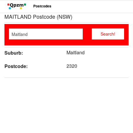
Postcodes
MAITLAND Postcode (NSW)
Maitland
Suburb:
2320
Postcode: