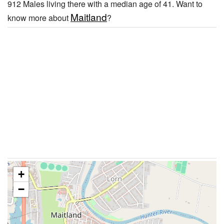
912 Males living there with a median age of 41. Want to
Maitland
know more about
?
+
−