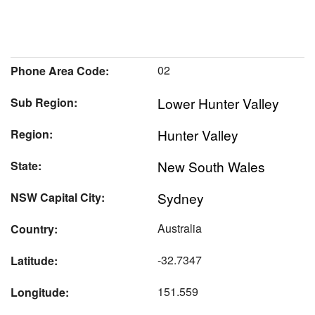
02
Phone Area Code:
Lower Hunter Valley
Sub Region:
Hunter Valley
Region:
New South Wales
State:
Sydney
NSW Capital City:
Australia
Country:
-32.7347
Latitude:
151.559
Longitude: