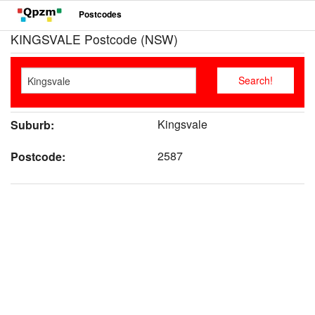
Postcodes
KINGSVALE Postcode (NSW)
Kingsvale
Suburb:
2587
Postcode: