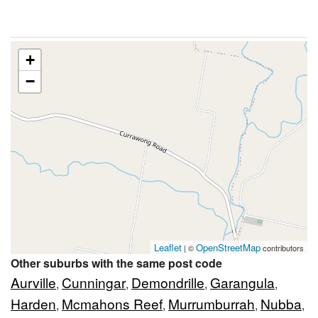
+
−
Leaflet
OpenStreetMap
| ©
contributors
Other suburbs with the same post code
Aurville
Cunningar
Demondrille
Garangula
,
,
,
,
Harden
Mcmahons Reef
Murrumburrah
Nubba
,
,
,
,