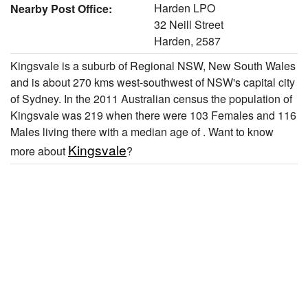
Harden LPO
Nearby Post Office:
32 Neill Street
Harden, 2587
Kingsvale is a suburb of Regional NSW, New South Wales
and is about 270 kms west-southwest of NSW's capital city
of Sydney. In the 2011 Australian census the population of
Kingsvale was 219 when there were 103 Females and 116
Males living there with a median age of . Want to know
Kingsvale
more about
?