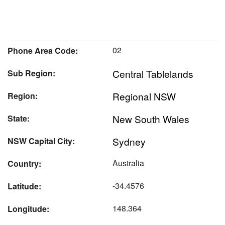
02
Phone Area Code:
Central Tablelands
Sub Region:
Regional NSW
Region:
New South Wales
State:
Sydney
NSW Capital City:
Australia
Country:
-34.4576
Latitude:
148.364
Longitude: